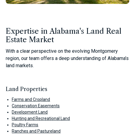
Expertise in Alabama's Land Real
Estate Market
With a clear perspective on the evolving Montgomery
region, our team offers a deep understanding of Alabama’s
land markets.
Land Properties
Farms and Cropland
Conservation Easements
Development Land
Hunting and Recreational Land
Poultry Farms
Ranches and Pastureland