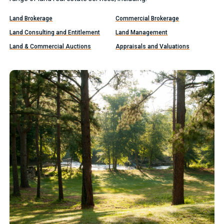
Land Brokerage
Commercial Brokerage
Land Consulting and Entitlement
Land Management
Land & Commercial Auctions
Appraisals and Valuations