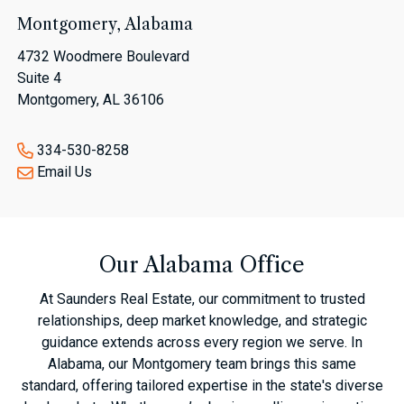
Montgomery, Alabama
4732 Woodmere Boulevard
Suite 4
Montgomery, AL 36106
334-530-8258
Email Us
Our Alabama Office
At Saunders Real Estate, our commitment to trusted
relationships, deep market knowledge, and strategic
guidance extends across every region we serve. In
Alabama, our Montgomery team brings this same
standard, offering tailored expertise in the state's diverse