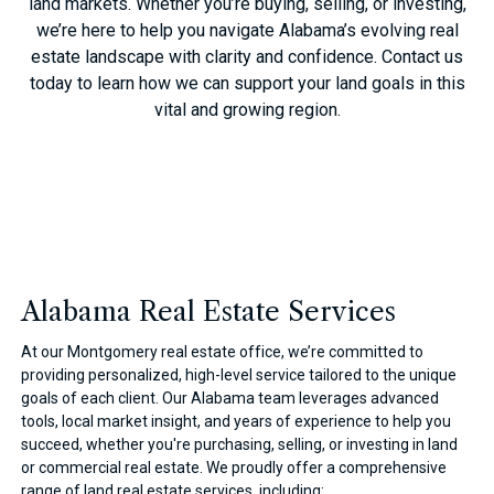
land markets. Whether you’re buying, selling, or investing,
we’re here to help you navigate Alabama’s evolving real
estate landscape with clarity and confidence. Contact us
today to learn how we can support your land goals in this
vital and growing region.
Alabama Real Estate Services
At our Montgomery real estate office, we’re committed to
providing personalized, high-level service tailored to the unique
goals of each client. Our Alabama team leverages advanced
tools, local market insight, and years of experience to help you
succeed, whether you're purchasing, selling, or investing in land
or commercial real estate. We proudly offer a comprehensive
range of land real estate services, including: