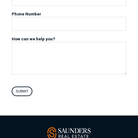
Phone Number
How can we help you?
SUBMIT