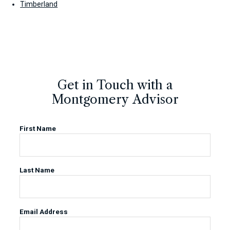
Timberland
Get in Touch with a
Montgomery Advisor
First Name
Last Name
Email Address