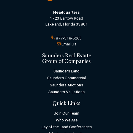
Headquarters
1723 Bartow Road
Lakeland, Florida 33801
877-518-5263
Email Us
Saunders Real Estate
Group of Companies
Saunders Land
Saunders Commercial
Saunders Auctions
Saunders Valuations
Quick Links
Join Our Team
Who We Are
Lay of the Land Conferences