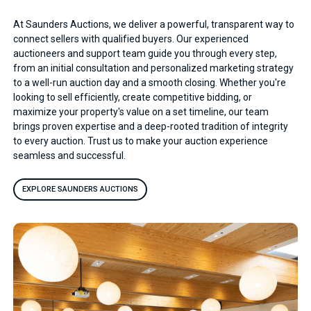
At Saunders Auctions, we deliver a powerful, transparent way to
connect sellers with qualified buyers. Our experienced
auctioneers and support team guide you through every step,
from an initial consultation and personalized marketing strategy
to a well-run auction day and a smooth closing. Whether you're
looking to sell efficiently, create competitive bidding, or
maximize your property's value on a set timeline, our team
brings proven expertise and a deep-rooted tradition of integrity
to every auction. Trust us to make your auction experience
seamless and successful.
EXPLORE SAUNDERS AUCTIONS