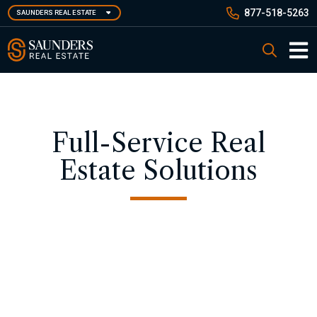
Skip
877-518-5263
SAUNDERS REAL ESTATE
to
main
Saunders Real Estate
Search
content
Main 
Full-Service Real
Estate Solutions