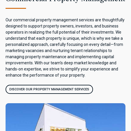
Our commercial property management services are thoughtfully
designed to support property owners, investors, and business
operators in realizing the full potential of their investments. We
understand that each property is unique, which is why we take a
personalized approach, carefully focusing on every detail—from
marketing vacancies and nurturing tenant relationships to
managing property maintenance and implementing capital
improvements. With our team's deep market knowledge and
hands-on expertise, we strive to simplify your experience and
enhance the performance of your property.
DISCOVER OUR PROPERTY MANAGEMENT SERVICES