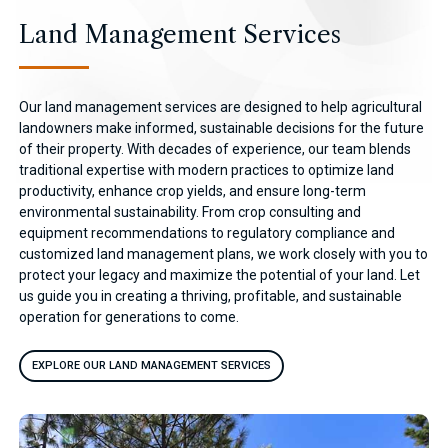
Land Management Services
Our land management services are designed to help agricultural
landowners make informed, sustainable decisions for the future
of their property. With decades of experience, our team blends
traditional expertise with modern practices to optimize land
productivity, enhance crop yields, and ensure long-term
environmental sustainability. From crop consulting and
equipment recommendations to regulatory compliance and
customized land management plans, we work closely with you to
protect your legacy and maximize the potential of your land. Let
us guide you in creating a thriving, profitable, and sustainable
operation for generations to come.
EXPLORE OUR LAND MANAGEMENT SERVICES