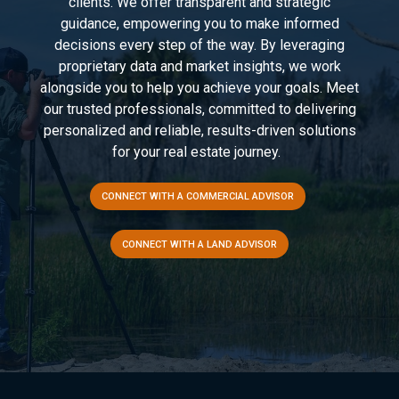
clients. We offer transparent and strategic
guidance, empowering you to make informed
decisions every step of the way. By leveraging
proprietary data and market insights, we work
alongside you to help you achieve your goals. Meet
our trusted professionals, committed to delivering
personalized and reliable, results-driven solutions
for your real estate journey.
CONNECT WITH A COMMERCIAL ADVISOR
CONNECT WITH A LAND ADVISOR