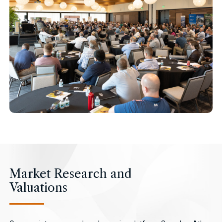
Market Research and
Valuations