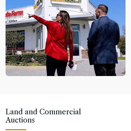
Land and Commercial
Auctions