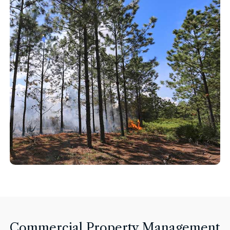
Commercial Property Management