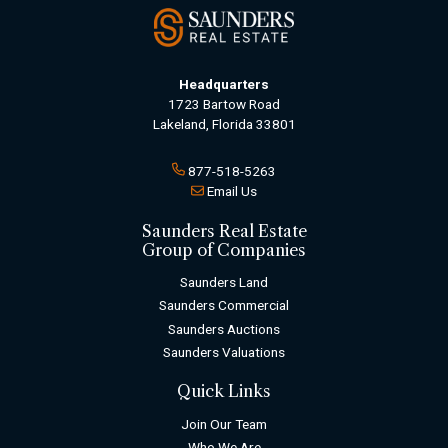
Headquarters
1723 Bartow Road
Lakeland, Florida 33801
877-518-5263
Email Us
Saunders Real Estate
Group of Companies
Saunders Land
Saunders Commercial
Saunders Auctions
Saunders Valuations
Quick Links
Join Our Team
Who We Are