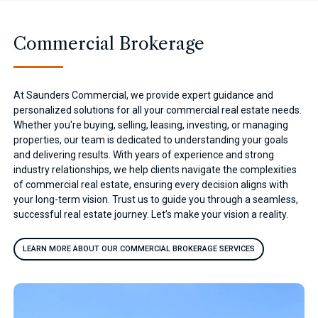
Commercial Brokerage
At Saunders Commercial, we provide expert guidance and
personalized solutions for all your commercial real estate needs.
Whether you're buying, selling, leasing, investing, or managing
properties, our team is dedicated to understanding your goals
and delivering results. With years of experience and strong
industry relationships, we help clients navigate the complexities
of commercial real estate, ensuring every decision aligns with
your long-term vision. Trust us to guide you through a seamless,
successful real estate journey. Let’s make your vision a reality.
LEARN MORE ABOUT OUR COMMERCIAL BROKERAGE SERVICES