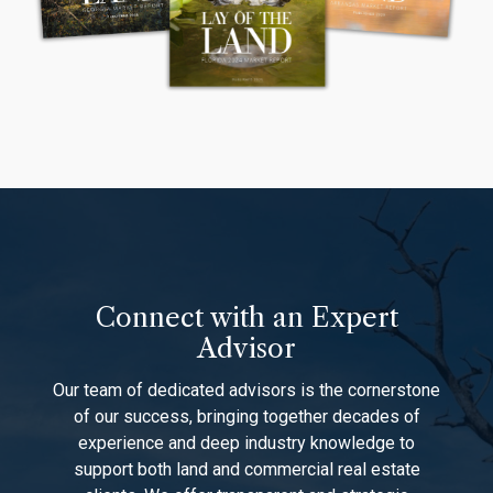
Connect with an Expert
Advisor
Our team of dedicated advisors is the cornerstone
of our success, bringing together decades of
experience and deep industry knowledge to
support both land and commercial real estate