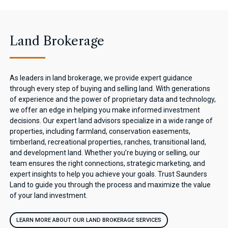
Land Brokerage
As leaders in land brokerage, we provide expert guidance
through every step of buying and selling land. With generations
of experience and the power of proprietary data and technology,
we offer an edge in helping you make informed investment
decisions. Our expert land advisors specialize in a wide range of
properties, including farmland, conservation easements,
timberland, recreational properties, ranches, transitional land,
and development land. Whether you’re buying or selling, our
team ensures the right connections, strategic marketing, and
expert insights to help you achieve your goals. Trust Saunders
Land to guide you through the process and maximize the value
of your land investment.
LEARN MORE ABOUT OUR LAND BROKERAGE SERVICES