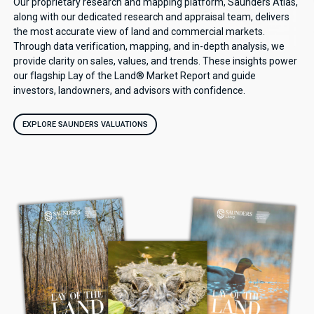
Our proprietary research and mapping platform, Saunders Atlas,
along with our dedicated research and appraisal team, delivers
the most accurate view of land and commercial markets.
Through data verification, mapping, and in-depth analysis, we
provide clarity on sales, values, and trends. These insights power
our flagship Lay of the Land® Market Report and guide
investors, landowners, and advisors with confidence.
EXPLORE SAUNDERS VALUATIONS