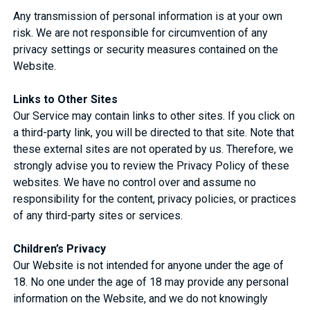
Any transmission of personal information is at your own
risk. We are not responsible for circumvention of any
privacy settings or security measures contained on the
Website.
Links to Other Sites
Our Service may contain links to other sites. If you click on
a third-party link, you will be directed to that site. Note that
these external sites are not operated by us. Therefore, we
strongly advise you to review the Privacy Policy of these
websites. We have no control over and assume no
responsibility for the content, privacy policies, or practices
of any third-party sites or services.
Children’s Privacy
Our Website is not intended for anyone under the age of
18. No one under the age of 18 may provide any personal
information on the Website, and we do not knowingly