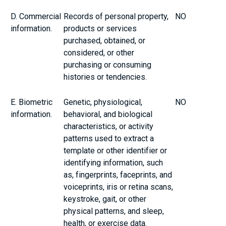
D. Commercial
Records of personal property,
NO
information.
products or services
purchased, obtained, or
considered, or other
purchasing or consuming
histories or tendencies.
E. Biometric
Genetic, physiological,
NO
information.
behavioral, and biological
characteristics, or activity
patterns used to extract a
template or other identifier or
identifying information, such
as, fingerprints, faceprints, and
voiceprints, iris or retina scans,
keystroke, gait, or other
physical patterns, and sleep,
health, or exercise data.