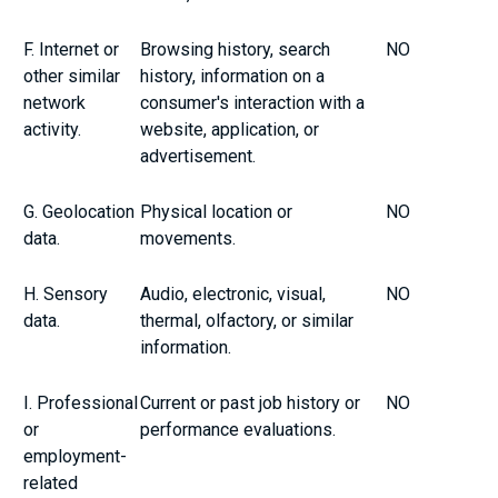
F. Internet or
Browsing history, search
NO
other similar
history, information on a
network
consumer's interaction with a
activity.
website, application, or
advertisement.
G. Geolocation
Physical location or
NO
data.
movements.
H. Sensory
Audio, electronic, visual,
NO
data.
thermal, olfactory, or similar
information.
I. Professional
Current or past job history or
NO
or
performance evaluations.
employment-
related