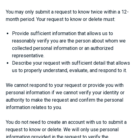
You may only submit a request to know twice within a 12-
month period. Your request to know or delete must:
Provide sufficient information that allows us to
reasonably verify you are the person about whom we
collected personal information or an authorized
representative.
Describe your request with sufficient detail that allows
us to properly understand, evaluate, and respond to it.
We cannot respond to your request or provide you with
personal information if we cannot verify your identity or
authority to make the request and confirm the personal
information relates to you.
You do not need to create an account with us to submit a
request to know or delete. We will only use personal
information provided in the request to verify the