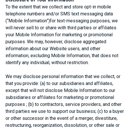
To the extent that we collect and store opt-in mobile
telephone numbers and/or SMS text messaging data
(“Mobile Information”)for text-messaging purposes, we
will never sell to or share with third parties or affiliates
your Mobile Information for marketing or promotional
purposes. We may, however, disclose aggregated
information about our Website users, and other
information, excluding Mobile Information, that does not
identify any individual, without restriction.
We may disclose personal information that we collect, or
that you provide: (a) to our subsidiaries and affiliates,
except that will not disclose Mobile Information to our
subsidiaries or affiliates for marketing or promotional
purposes ; (b) to contractors, service providers, and other
third parties we use to support our business; (c) to a buyer
or other successor in the event of a merger, divestiture,
restructuring, reorganization, dissolution, or other sale or