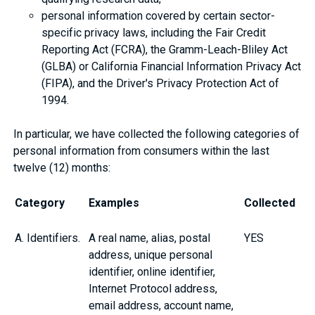
personal information covered by certain sector-
specific privacy laws, including the Fair Credit
Reporting Act (FCRA), the Gramm-Leach-Bliley Act
(GLBA) or California Financial Information Privacy Act
(FIPA), and the Driver's Privacy Protection Act of
1994.
In particular, we have collected the following categories of
personal information from consumers within the last
twelve (12) months:
Category
Examples
Collected
A. Identifiers.
A real name, alias, postal
YES
address, unique personal
identifier, online identifier,
Internet Protocol address,
email address, account name,