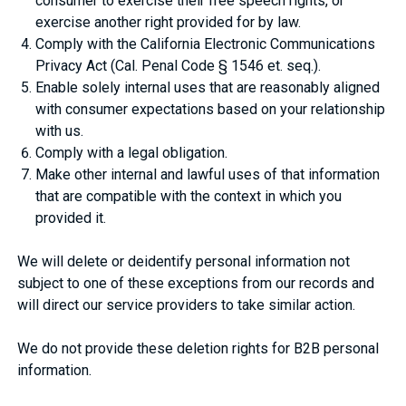
consumer to exercise their free speech rights, or
exercise another right provided for by law.
Comply with the California Electronic Communications
Privacy Act (Cal. Penal Code § 1546 et. seq.).
Enable solely internal uses that are reasonably aligned
with consumer expectations based on your relationship
with us.
Comply with a legal obligation.
Make other internal and lawful uses of that information
that are compatible with the context in which you
provided it.
We will delete or deidentify personal information not
subject to one of these exceptions from our records and
will direct our service providers to take similar action.
We do not provide these deletion rights for B2B personal
information.