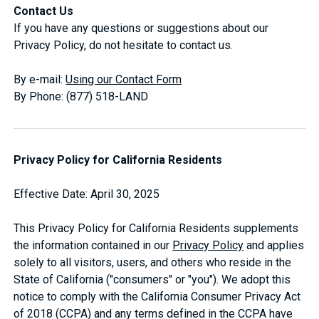
Contact Us
If you have any questions or suggestions about our
Privacy Policy, do not hesitate to contact us.
By e-mail:
Using our Contact Form
By Phone: (877) 518-LAND
Privacy Policy for California Residents
Effective Date: April 30, 2025
This Privacy Policy for California Residents supplements
the information contained in our
Privacy Policy
and applies
solely to all visitors, users, and others who reside in the
State of California ("consumers" or "you"). We adopt this
notice to comply with the California Consumer Privacy Act
of 2018 (CCPA) and any terms defined in the CCPA have