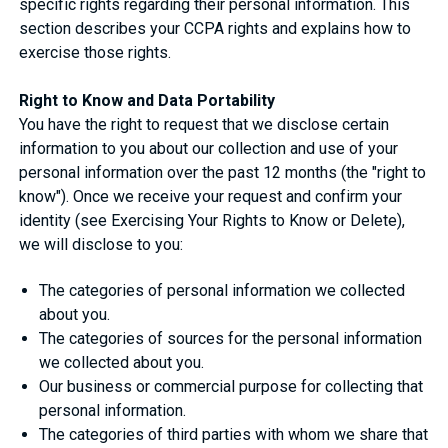
specific rights regarding their personal information. This
section describes your CCPA rights and explains how to
exercise those rights.
Right to Know and Data Portability
You have the right to request that we disclose certain
information to you about our collection and use of your
personal information over the past 12 months (the "right to
know"). Once we receive your request and confirm your
identity (see Exercising Your Rights to Know or Delete),
we will disclose to you:
The categories of personal information we collected
about you.
The categories of sources for the personal information
we collected about you.
Our business or commercial purpose for collecting that
personal information.
The categories of third parties with whom we share that