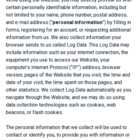
certain personally identifiable information, including but
not limited to your name, phone number, postal address,
and e-mail address (“
personal information
”) by filling in
forms, registering for an account, or requesting additional
information from us. We also collect information your
browser sends to us called Log Data. This Log Data may
include information such as your internet connection, the
equipment you use to access our Website, your
computer’s Internet Protocol (“IP”) address, browser
version, pages of the Website that you visit, the time and
date of your visit, the time spent on those pages, and
other statistics. We collect Log Data automatically as you
navigate through the Website, and we may do so using
data collection technologies such as cookies, web
beacons, or flash cookies.
The personal information that we collect will be used to
contact or identify you, to provide you with information or