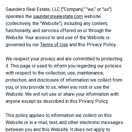
Saunders Real Estate, LLC ("Company," "we," or "us")
operates the
saundersrealestate.com
website
(collectively, the "Website"), including any content,
functionality, and services offered on or through the
Website. Your access to and use of the Website is
governed by our
Terms of Use
and this Privacy Policy.
We respect your privacy and are committed to protecting
it. This page is used to inform you regarding our policies
with respect to the collection, use, maintenance,
protection, and disclosure of information we collect from
you, or you provide to us, when you visit or use the
Website. We will not use or share your information with
anyone except as described in this Privacy Policy.
This policy applies to information we collect on this
Website or in e-mail, text, and other electronic messages
between you and this Website. It does not apply to