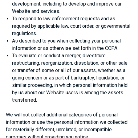
development, including to develop and improve our
Website and services.
To respond to law enforcement requests and as
required by applicable law, court order, or governmental
regulations.
As described to you when collecting your personal
information or as otherwise set forth in the CCPA.
To evaluate or conduct a merger, divestiture,
restructuring, reorganization, dissolution, or other sale
or transfer of some or all of our assets, whether as a
going concern or as part of bankruptcy, liquidation, or
similar proceeding, in which personal information held
by us about our Website users is among the assets
transferred.
We will not collect additional categories of personal
information or use the personal information we collected
for materially different, unrelated, or incompatible
purposes without providing you notice.