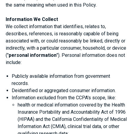
the same meaning when used in this Policy.
Information We Collect
We collect information that identifies, relates to,
describes, references, is reasonably capable of being
associated with, or could reasonably be linked, directly or
indirectly, with a particular consumer, household, or device
("
personal information
"). Personal information does not
include:
Publicly available information from government
records.
Deidentified or aggregated consumer information.
Information excluded from the CCPA's scope, like:
health or medical information covered by the Health
Insurance Portability and Accountability Act of 1996
(HIPAA) and the California Confidentiality of Medical
Information Act (CMIA), clinical trial data, or other
qualifying research data;