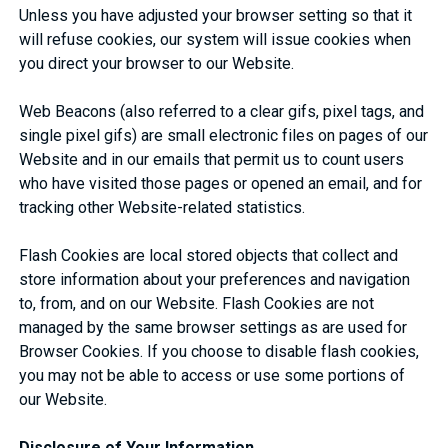
Unless you have adjusted your browser setting so that it
will refuse cookies, our system will issue cookies when
you direct your browser to our Website.
Web Beacons (also referred to a clear gifs, pixel tags, and
single pixel gifs) are small electronic files on pages of our
Website and in our emails that permit us to count users
who have visited those pages or opened an email, and for
tracking other Website-related statistics.
Flash Cookies are local stored objects that collect and
store information about your preferences and navigation
to, from, and on our Website. Flash Cookies are not
managed by the same browser settings as are used for
Browser Cookies. If you choose to disable flash cookies,
you may not be able to access or use some portions of
our Website.
Disclosure of Your Information