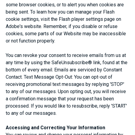
some browser cookies, or to alert you when cookies are
being sent. To learn how you can manage your Flash
cookie settings, visit the Flash player settings page on
Adobe's website. Remember, if you disable or refuse
cookies, some parts of our Website may be inaccessible
or not function properly.
You can revoke your consent to receive emails from us at
any time by using the SafeUnsubscribe® link, found at the
bottom of every email. Emails are serviced by Constant
Contact. Text Message Opt-Out: You can opt-out of
receiving promotional text messages by replying 'STOP'
to any of our messages. Upon opting out, you will receive
a confirmation message that your request has been
processed. If you would like to resubscribe, reply 'START'
to any of our messages.
Accessing and Correcting Your Information
You can review and change your personal information by