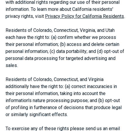
with additional rights regarding our use of their personal
information. To learn more about California residents'
privacy rights, visit
Privacy Policy for California Residents
.
Residents of Colorado, Connecticut, Virginia, and Utah
each have the right to: (a) confirm whether we process
their personal information; (b) access and delete certain
personal information; (c) data portability; and (d) opt-out of
personal data processing for targeted advertising and
sales.
Residents of Colorado, Connecticut, and Virginia
additionally have the right to: (a) correct inaccuracies in
their personal information, taking into account the
information's nature processing purpose; and (b) opt-out
of profiling in furtherance of decisions that produce legal
or similarly significant effects.
To exercise any of these rights please send us an email