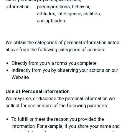
information.
predispositions, behavior,
attitudes, intelligence, abilities,
and aptitudes.
We obtain the categories of personal information listed
above from the following categories of sources:
Directly from you via forms you complete.
Indirectly from you by observing your actions on our
Website.
Use of Personal Information
We may use, or disclose the personal information we
collect for one or more of the following purposes:
To fulfill or meet the reason you provided the
information. For example, if you share your name and