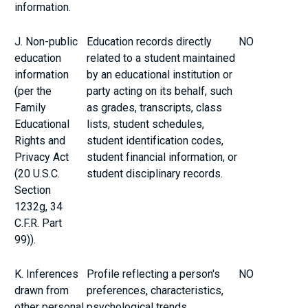
information.
J. Non-public
Education records directly
NO
education
related to a student maintained
information
by an educational institution or
(per the
party acting on its behalf, such
Family
as grades, transcripts, class
Educational
lists, student schedules,
Rights and
student identification codes,
Privacy Act
student financial information, or
(20 U.S.C.
student disciplinary records.
Section
1232g, 34
C.F.R. Part
99)).
K. Inferences
Profile reflecting a person's
NO
drawn from
preferences, characteristics,
other personal
psychological trends,