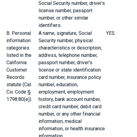
Social Security number, driver's
license number, passport
number, or other similar
identifiers.
B. Personal
A name, signature, Social
YES
information
Security number, physical
categories
characteristics or description,
listed in the
address, telephone number,
California
passport number, driver's
Customer
license or state identification
Records
card number, insurance policy
statute (Cal.
number, education,
Civ. Code §
employment, employment
1798.80(e)).
history, bank account number,
credit card number, debit card
number, or any other financial
information, medical
information, or health insurance
information.