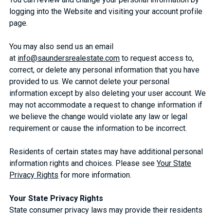
logging into the Website and visiting your account profile
page.
You may also send us an email
at
info@saundersrealestate.com
to request access to,
correct, or delete any personal information that you have
provided to us. We cannot delete your personal
information except by also deleting your user account. We
may not accommodate a request to change information if
we believe the change would violate any law or legal
requirement or cause the information to be incorrect.
Residents of certain states may have additional personal
information rights and choices. Please see
Your State
Privacy Rights
for more information.
Your State Privacy Rights
State consumer privacy laws may provide their residents