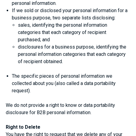
personal information.
If we sold or disclosed your personal information for a
business purpose, two separate lists disclosing:
sales, identifying the personal information
categories that each category of recipient
purchased; and
disclosures for a business purpose, identifying the
personal information categories that each category
of recipient obtained.
The specific pieces of personal information we
collected about you (also called a data portability
request).
We do not provide a right to know or data portability
disclosure for B2B personal information.
Right to Delete
You have the right to request that we delete any of your