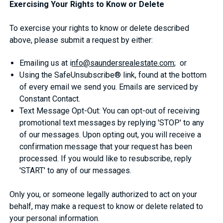
Exercising Your Rights to Know or Delete
To exercise your rights to know or delete described
above, please submit a request by either:
Emailing us at i
nfo@saundersrealestate.com
; or
Using the SafeUnsubscribe® link, found at the bottom
of every email we send you. Emails are serviced by
Constant Contact.
Text Message Opt-Out: You can opt-out of receiving
promotional text messages by replying 'STOP' to any
of our messages. Upon opting out, you will receive a
confirmation message that your request has been
processed. If you would like to resubscribe, reply
'START' to any of our messages.
Only you, or someone legally authorized to act on your
behalf, may make a request to know or delete related to
your personal information.