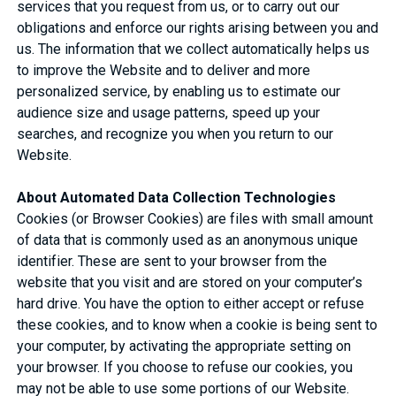
services that you request from us, or to carry out our
obligations and enforce our rights arising between you and
us. The information that we collect automatically helps us
to improve the Website and to deliver and more
personalized service, by enabling us to estimate our
audience size and usage patterns, speed up your
searches, and recognize you when you return to our
Website.
About Automated Data Collection Technologies
Cookies (or Browser Cookies) are files with small amount
of data that is commonly used as an anonymous unique
identifier. These are sent to your browser from the
website that you visit and are stored on your computer’s
hard drive. You have the option to either accept or refuse
these cookies, and to know when a cookie is being sent to
your computer, by activating the appropriate setting on
your browser. If you choose to refuse our cookies, you
may not be able to use some portions of our Website.