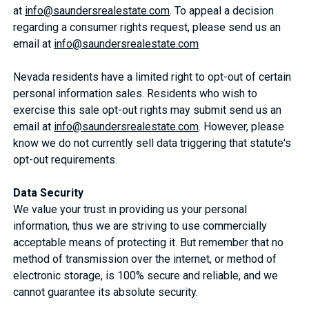
at
info@saundersrealestate.com
. To appeal a decision
regarding a consumer rights request, please send us an
email at
info@saundersrealestate.com
Nevada residents have a limited right to opt-out of certain
personal information sales. Residents who wish to
exercise this sale opt-out rights may submit send us an
email at
info@saundersrealestate.com
. However, please
know we do not currently sell data triggering that statute's
opt-out requirements.
Data Security
We value your trust in providing us your personal
information, thus we are striving to use commercially
acceptable means of protecting it. But remember that no
method of transmission over the internet, or method of
electronic storage, is 100% secure and reliable, and we
cannot guarantee its absolute security.