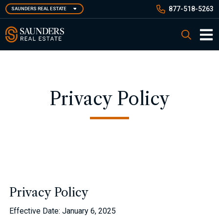
Skip
877-518-5263
SAUNDERS REAL ESTATE
to
main
Saunders Real Estate
Search
content
Main 
Privacy Policy
Privacy Policy
Effective Date: January 6, 2025