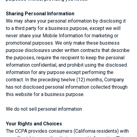
Sharing Personal Information
We may share your personal information by disclosing it
to a third party for a business purpose, except we will
never share your Mobile Information for marketing or
promotional purposes. We only make these business
purpose disclosures under written contracts that describe
the purposes, require the recipient to keep the personal
information confidential, and prohibit using the disclosed
information for any purpose except performing the
contract. In the preceding twelve (12) months, Company
has not disclosed personal information collected through
this website for a business purpose.
We do not sell personal information
Your Rights and Choices
The CCPA provides consumers (California residents) with