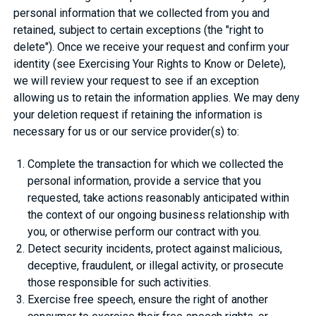
personal information that we collected from you and
retained, subject to certain exceptions (the "right to
delete"). Once we receive your request and confirm your
identity (see Exercising Your Rights to Know or Delete),
we will review your request to see if an exception
allowing us to retain the information applies. We may deny
your deletion request if retaining the information is
necessary for us or our service provider(s) to:
Complete the transaction for which we collected the
personal information, provide a service that you
requested, take actions reasonably anticipated within
the context of our ongoing business relationship with
you, or otherwise perform our contract with you.
Detect security incidents, protect against malicious,
deceptive, fraudulent, or illegal activity, or prosecute
those responsible for such activities.
Exercise free speech, ensure the right of another