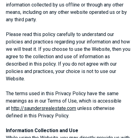
information collected by us offline or through any other
means, including on any other website operated us or by
any third party.
Please read this policy carefully to understand our
policies and practices regarding your information and how
we will treat it. If you choose to use the Website, then you
agree to the collection and use of information as
described in this policy. If you do not agree with our
policies and practices, your choice is not to use our
Website.
The terms used in this Privacy Policy have the same
meanings as in our Terms of Use, which is accessible
at
http://saundersrealestate.com
unless otherwise
defined in this Privacy Policy.
Information Collection and Use
While using the Website, you may directly provide us with