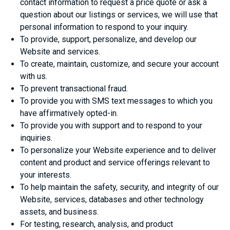
contact information to request a price quote or ask a
question about our listings or services, we will use that
personal information to respond to your inquiry.
To provide, support, personalize, and develop our
Website and services.
To create, maintain, customize, and secure your account
with us.
To prevent transactional fraud.
To provide you with SMS text messages to which you
have affirmatively opted-in.
To provide you with support and to respond to your
inquiries.
To personalize your Website experience and to deliver
content and product and service offerings relevant to
your interests.
To help maintain the safety, security, and integrity of our
Website, services, databases and other technology
assets, and business.
For testing, research, analysis, and product