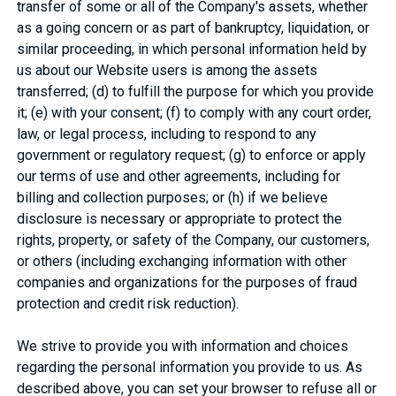
transfer of some or all of the Company's assets, whether
as a going concern or as part of bankruptcy, liquidation, or
similar proceeding, in which personal information held by
us about our Website users is among the assets
transferred; (d) to fulfill the purpose for which you provide
it; (e) with your consent; (f) to comply with any court order,
law, or legal process, including to respond to any
government or regulatory request; (g) to enforce or apply
our terms of use and other agreements, including for
billing and collection purposes; or (h) if we believe
disclosure is necessary or appropriate to protect the
rights, property, or safety of the Company, our customers,
or others (including exchanging information with other
companies and organizations for the purposes of fraud
protection and credit risk reduction).
We strive to provide you with information and choices
regarding the personal information you provide to us. As
described above, you can set your browser to refuse all or