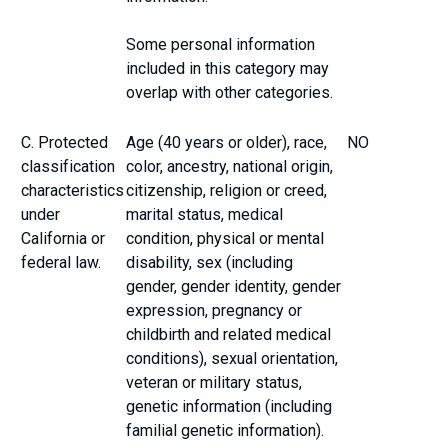
Some personal information
included in this category may
overlap with other categories.
C. Protected
Age (40 years or older), race,
NO
classification
color, ancestry, national origin,
characteristics
citizenship, religion or creed,
under
marital status, medical
California or
condition, physical or mental
federal law.
disability, sex (including
gender, gender identity, gender
expression, pregnancy or
childbirth and related medical
conditions), sexual orientation,
veteran or military status,
genetic information (including
familial genetic information).