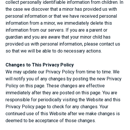
collect personally identifiable information from children. In
the case we discover that a minor has provided us with
personal information or that we have received personal
information from a minor, we immediately delete this
information from our servers. If you are a parent or
guardian and you are aware that your minor child has
provided us with personal information, please contact us
so that we will be able to do necessary actions.
Changes to This Privacy Policy
We may update our Privacy Policy from time to time. We
will notify you of any changes by posting the new Privacy
Policy on this page. These changes are effective
immediately after they are posted on this page. You are
responsible for periodically visiting the Website and this
Privacy Policy page to check for any changes. Your
continued use of this Website after we make changes is
deemed to be acceptance of those changes.