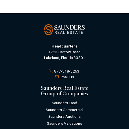
Headquarters
1723 Bartow Road
Lakeland, Florida 33801
877-518-5263
Email Us
Saunders Real Estate
Group of Companies
Saunders Land
Saunders Commercial
Saunders Auctions
Saunders Valuations