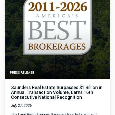
PRESS RELEASE
Saunders Real Estate Surpasses $1 Billion in
Annual Transaction Volume, Earns 16th
Consecutive National Recognition
July 27, 2026
The Land Report names Saunders Real Estate one of