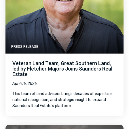
PRESS RELEASE
Veteran Land Team, Great Southern Land,
led by Fletcher Majors Joins Saunders Real
Estate
April 06, 2026
This team of land advisors brings decades of expertise,
national recognition, and strategic insight to expand
Saunders Real Estate's platform.