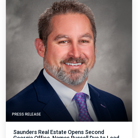
PRESS RELEASE
Saunders Real Estate Opens Second
Georgia Office, Names Russell Dye to Lead