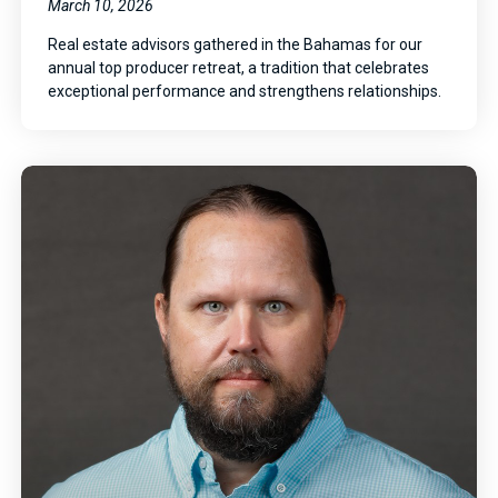
March 10, 2026
Real estate advisors gathered in the Bahamas for our
annual top producer retreat, a tradition that celebrates
exceptional performance and strengthens relationships.