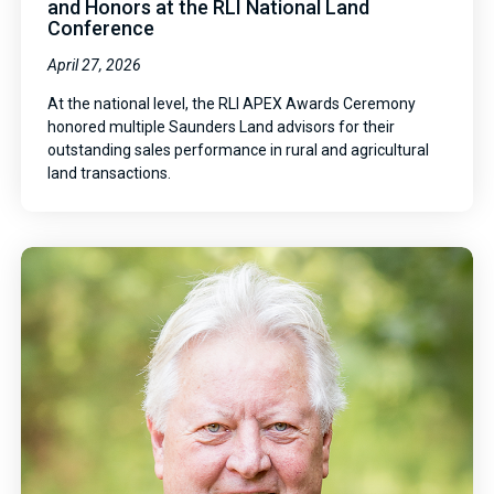
and Honors at the RLI National Land
Conference
April 27, 2026
At the national level, the RLI APEX Awards Ceremony
honored multiple Saunders Land advisors for their
outstanding sales performance in rural and agricultural
land transactions.