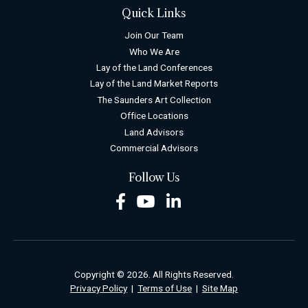
Quick Links
Join Our Team
Who We Are
Lay of the Land Conferences
Lay of the Land Market Reports
The Saunders Art Collection
Office Locations
Land Advisors
Commercial Advisors
Follow Us
Facebook
Youtube
LinkedIn
Copyright © 2026. All Rights Reserved.
Privacy Policy
|
Terms of Use
|
Site Map