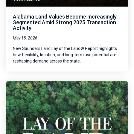
Alabama Land Values Become Increasingly
Segmented Amid Strong 2025 Transaction
Activity
May 15, 2026
New Saunders Land Lay of the Land® Report highlights
how flexibility, location, and long-term use potential are
reshaping demand across the state.