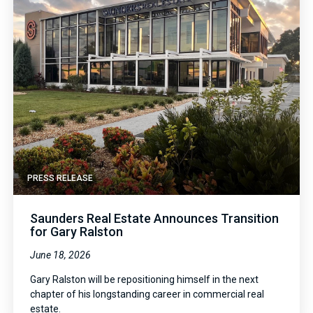
PRESS RELEASE
Saunders Real Estate Announces Transition
for Gary Ralston
June 18, 2026
Gary Ralston will be repositioning himself in the next
chapter of his longstanding career in commercial real
estate.