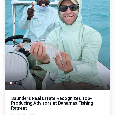
BLOG
Saunders Real Estate Recognizes Top-
Producing Advisors at Bahamas Fishing
Retreat