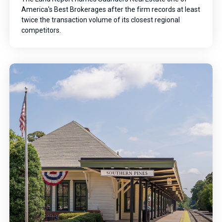
America's Best Brokerages after the firm records at least
twice the transaction volume of its closest regional
competitors.