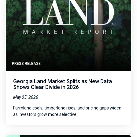
PRESS RELEASE
Georgia Land Market Splits as New Data
Shows Clear Divide in 2026
May 05, 2026
Farmland cools, timberland rises, and pricing gaps widen
as investors grow more selective.