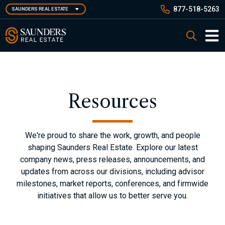
Skip
877-518-5263
SAUNDERS REAL ESTATE
to
main
Saunders Real Estate
Search
content
Main 
Resources
We're proud to share the work, growth, and people
shaping Saunders Real Estate. Explore our latest
company news, press releases, announcements, and
updates from across our divisions, including advisor
milestones, market reports, conferences, and firmwide
initiatives that allow us to better serve you.