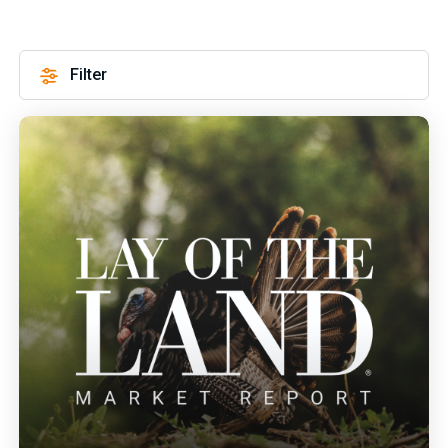
Filter