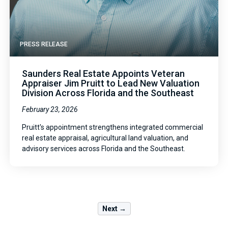
PRESS RELEASE
Saunders Real Estate Appoints Veteran
Appraiser Jim Pruitt to Lead New Valuation
Division Across Florida and the Southeast
February 23, 2026
Pruitt's appointment strengthens integrated commercial
real estate appraisal, agricultural land valuation, and
advisory services across Florida and the Southeast.
Next →