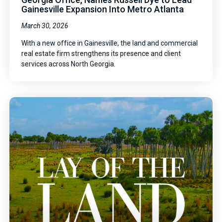
Gainesville Expansion Into Metro Atlanta
March 30, 2026
With a new office in Gainesville, the land and commercial
real estate firm strengthens its presence and client
services across North Georgia.