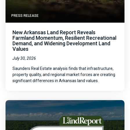
PRESS RELEASE
New Arkansas Land Report Reveals
Farmland Momentum, Resilient Recreational
Demand, and Widening Development Land
Values
July 30, 2026
Saunders Real Estate analysis finds that infrastructure,
property quality, and regional market forces are creating
significant differences in Arkansas land values.