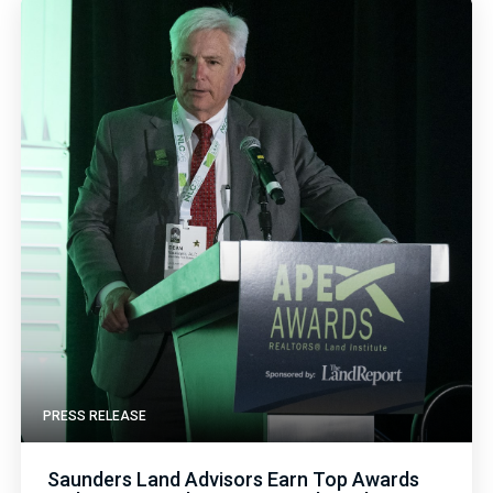
PRESS RELEASE
Saunders Land Advisors Earn Top Awards