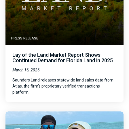
PRESS RELEASE
Lay of the Land Market Report Shows
Continued Demand for Florida Land in 2025
March 16, 2026
Saunders Land releases statewide land sales data from
Atlas, the firm's proprietary verified transactions
platform.