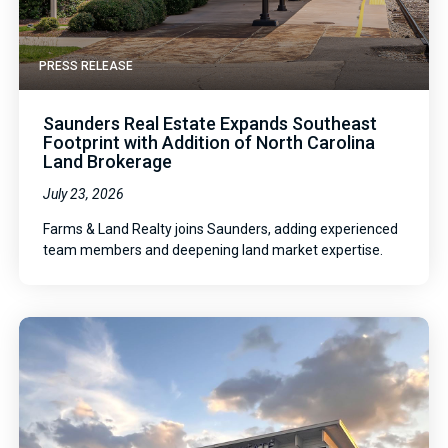
PRESS RELEASE
Saunders Real Estate Expands Southeast
Footprint with Addition of North Carolina
Land Brokerage
July 23, 2026
Farms & Land Realty joins Saunders, adding experienced
team members and deepening land market expertise.