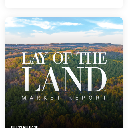
PRESS RELEASE