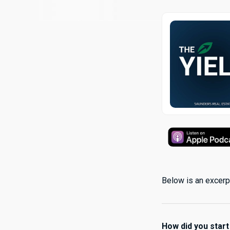
Below is an excerpt
How did you start