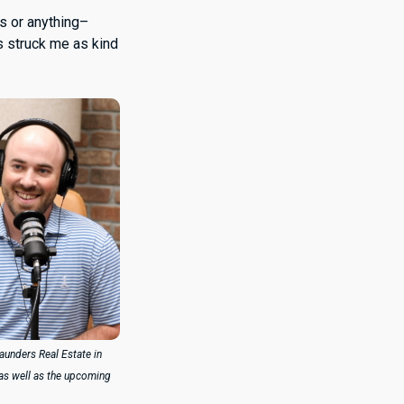
ts or anything–
s struck me as kind
Saunders Real Estate in
 as well as the upcoming