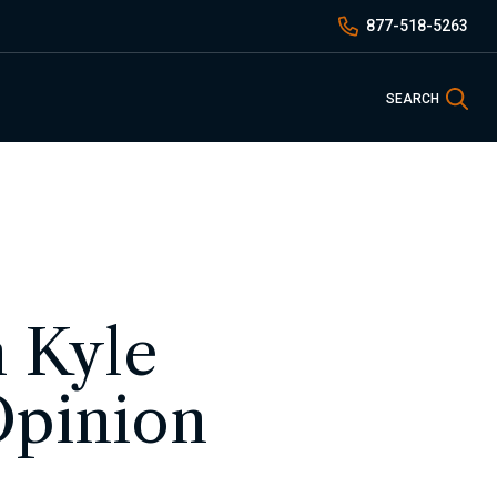
877-518-5263
Sea
SEARCH
h Kyle
Opinion