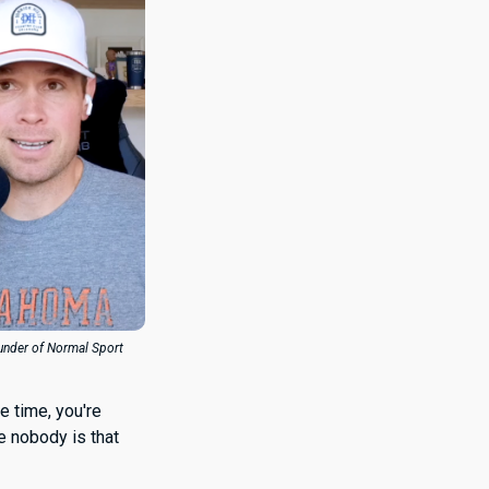
ounder of Normal Sport
he time, you're
e nobody is that