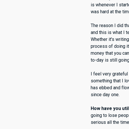
is whenever I start
was hard at the ti
The reason I did th
and this is what I 
Whether it's writing
process of doing it
money that you can 
to-day is still going
I feel very gratefu
something that I l
has ebbed and flowe
since day one.
How have you util
going to lose peop
serious all the tim