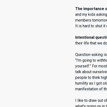
The importance of
and my kids asking
members tomorrow. A
It is hard to shut it
Intentional quest
their life that we 
Question-asking is 
“I'm going to withh
yourself.” For most
talk about ourselv
people to think hig
humility as I got o
manifestation of th
I like to draw out o
what's going on in 