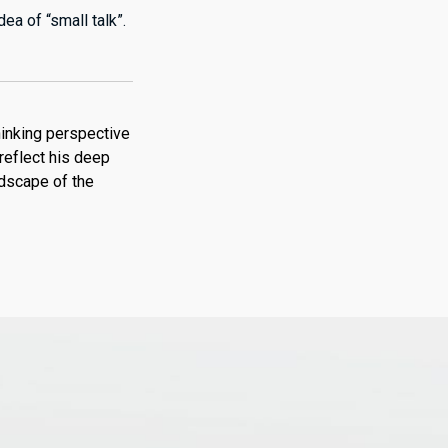
ea of “small talk”.
hinking perspective
reflect his deep
ndscape of the