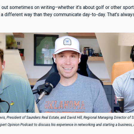
s out sometimes on writing–whether it's about golf or other spor
n a different way than they communicate day-to-day. That's alway
avis, President of Saunders Real Estate, and David Hill, Regional Managing Director of 
xpert Opinion Podcast to discuss his experience in networking and starting a business,