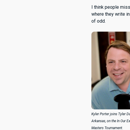
I think people mis
where they write i
of odd.
Kyler Porter joins Tyler D
Arkansas, on the In Our E
Masters Tournament.