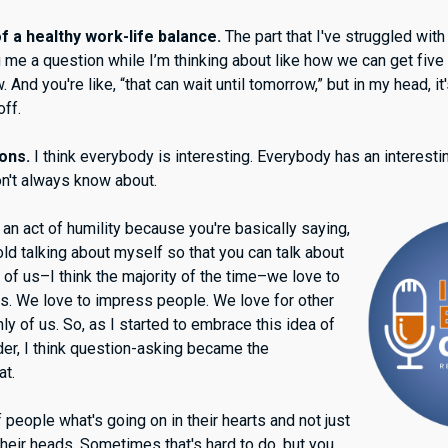
 a healthy work-life balance.
The part that I've struggled with
 me a question while I’m thinking about like how we can get five
nd you're like, “that can wait until tomorrow,” but in my head, it'
 off.
ions.
I think everybody is interesting. Everybody has an interestin
don't always know about.
an act of humility because you're basically saying,
old talking about myself so that you can talk about
 of us–I think the majority of the time–we love to
es. We love to impress people. We love for other
hly of us. So, as I started to embrace this idea of
lder, I think question-asking became the
at.
f people what's going on in their hearts and not just
their heads. Sometimes that's hard to do, but you