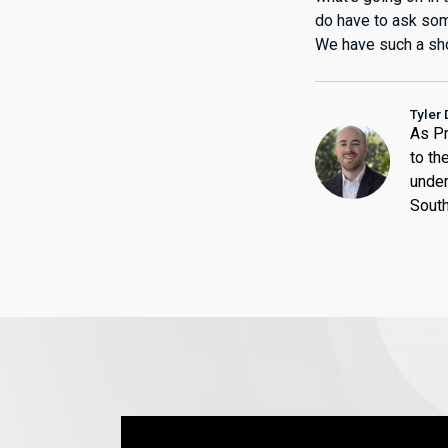
do have to ask some
We have such a sho
Tyler 
As Pr
to th
under
South