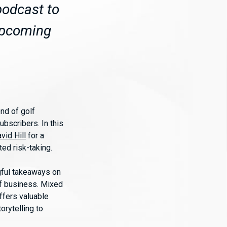
podcast to
 upcoming
nd of golf
ubscribers. In this
vid Hill
for a
ted risk-taking.
ngful takeaways on
of business. Mixed
ffers valuable
orytelling to