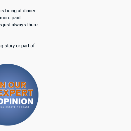
 is being at dinner
 more paid
s just always there.
g story or part of