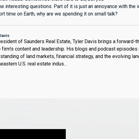
 interesting questions. Part of it is just an annoyance with the id
rt time on Earth, why are we spending it on small talk?
Davis
esident of Saunders Real Estate, Tyler Davis brings a forward-t
e firm's content and leadership. His blogs and podcast episodes 
standing of land markets, financial strategy, and the evolving la
eastern U.S. real estate indus...