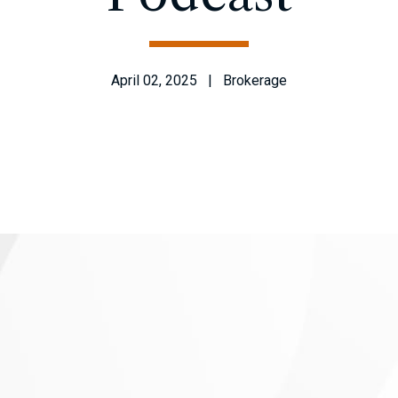
April 02, 2025 | Brokerage