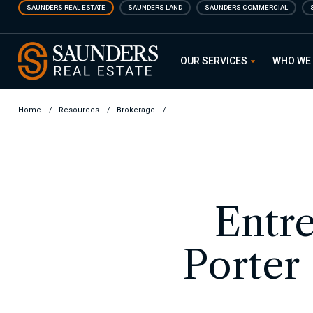
Skip
SAUNDERS REAL ESTATE
SAUNDERS LAND
SAUNDERS COMMERCIAL
to
main
Saunders Real Estate
content
OUR SERVICES
WHO WE
Home
/
Resources
/
Brokerage
/
Entre
Porter