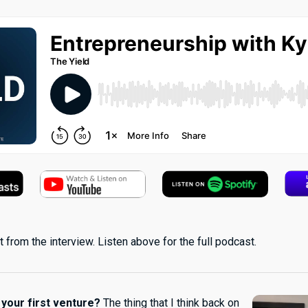
 from the interview. Listen above for the full podcast.
 your first venture?
The thing that I think back on