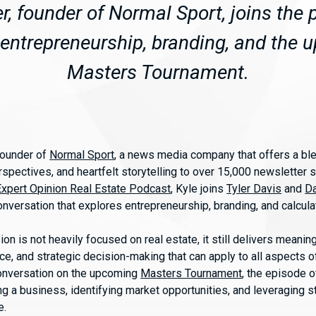
er, founder of Normal Sport, joins the 
entrepreneurship, branding, and the
Masters Tournament.
 founder of
Normal Sport
, a news media company that offers a ble
spectives, and heartfelt storytelling to over 15,000 newsletter s
Expert Opinion Real Estate Podcast
, Kyle joins
Tyler Davis
and
Da
conversation that explores entrepreneurship, branding, and calcula
ion is not heavily focused on real estate, it still delivers meani
nce, and strategic decision-making that can apply to all aspects 
onversation on the upcoming
Masters Tournament
, the episode o
ing a business, identifying market opportunities, and leveraging st
e.