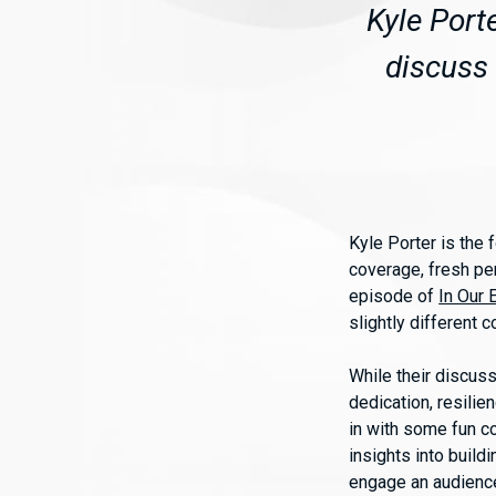
Kyle Port
discuss 
Kyle Porter is the
coverage, fresh per
episode of
In Our 
slightly different 
While their discuss
dedication, resilie
in with some fun c
insights into build
engage an audienc