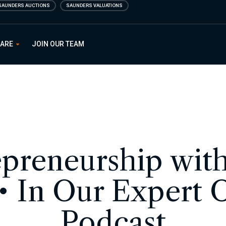
SAUNDERS AUCTIONS
SAUNDERS VALUATIONS
 ARE
JOIN OUR TEAM
preneurship wit
 • In Our Expert 
Podcast