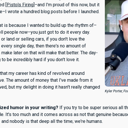
ed [
Pistols Firing
]–and I'm proud of this now, but it
me–I wrote a hundred blog posts before I launched.
at is because I wanted to build up the rhythm of–
tell people now–you just got to do it every day.
 or land or selling cars, if you don't love the
 every single day, then there's no amount of
make later on that will make that better. The day-
 to be incredibly hard if you don't love it.
l that my career has kind of revolved around
ove. The amount of money that I've made from it
d, but my delight in doing it hasn't really changed
Kyler Porter, F
ized humor in your writing?
If you try to be super serious all t
le. It's too much and it comes across as not that genuine becaus
e and nobody is that deep all the time; we're humans.