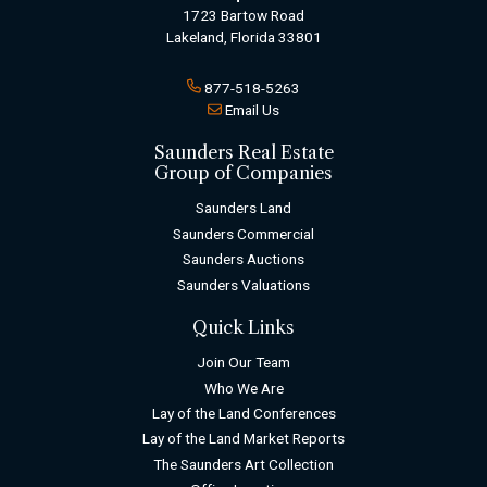
1723 Bartow Road
Lakeland, Florida 33801
877-518-5263
Email Us
Saunders Real Estate
Group of Companies
Saunders Land
Saunders Commercial
Saunders Auctions
Saunders Valuations
Quick Links
Join Our Team
Who We Are
Lay of the Land Conferences
Lay of the Land Market Reports
The Saunders Art Collection