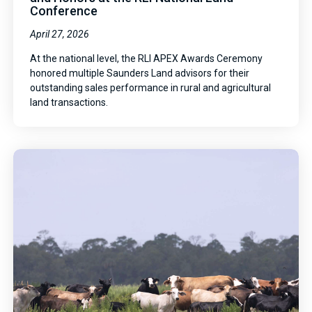
Conference
April 27, 2026
At the national level, the RLI APEX Awards Ceremony
honored multiple Saunders Land advisors for their
outstanding sales performance in rural and agricultural
land transactions.