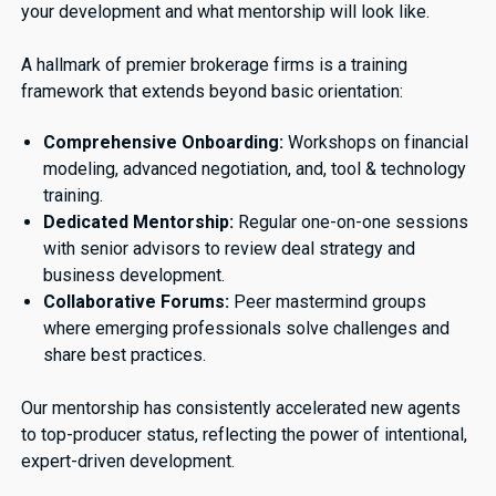
your development and what mentorship will look like.
A hallmark of premier brokerage firms is a training
framework that extends beyond basic orientation:
Comprehensive Onboarding:
Workshops on financial
modeling, advanced negotiation, and, tool & technology
training.
Dedicated Mentorship:
Regular one-on-one sessions
with senior advisors to review deal strategy and
business development.
Collaborative Forums:
Peer mastermind groups
where emerging professionals solve challenges and
share best practices.
Our mentorship has consistently accelerated new agents
to top-producer status, reflecting the power of intentional,
expert-driven development.