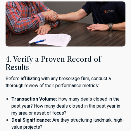
4. Verify a Proven Record of
Results
Before affiliating with any brokerage firm, conduct a
thorough review of their performance metrics:
Transaction Volume:
How many deals closed in the
past year? How many deals closed in the past year in
my area or asset of focus?
Deal Significance:
Are they structuring landmark, high-
value projects?