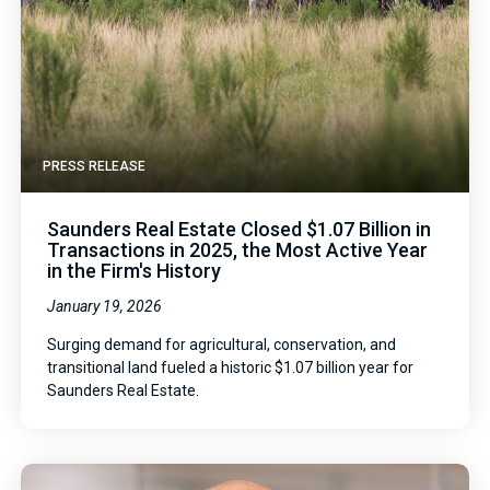
PRESS RELEASE
Saunders Real Estate Closed $1.07 Billion in
Transactions in 2025, the Most Active Year
in the Firm's History
January 19, 2026
Surging demand for agricultural, conservation, and
transitional land fueled a historic $1.07 billion year for
Saunders Real Estate.