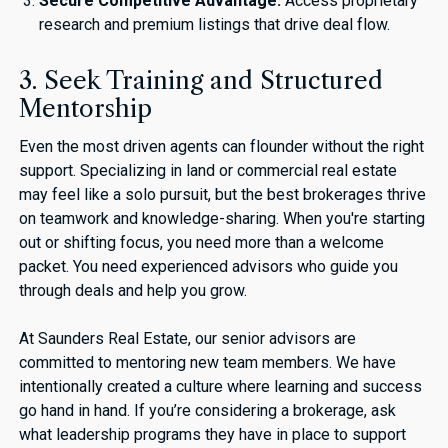
Secure Competitive Advantage:
Access proprietary
research and premium listings that drive deal flow.
3. Seek Training and Structured
Mentorship
Even the most driven agents can flounder without the right
support. Specializing in land or commercial real estate
may feel like a solo pursuit, but the best brokerages thrive
on teamwork and knowledge-sharing. When you're starting
out or shifting focus, you need more than a welcome
packet. You need experienced advisors who guide you
through deals and help you grow.
At Saunders Real Estate, our senior advisors are
committed to mentoring new team members. We have
intentionally created a culture where learning and success
go hand in hand. If you’re considering a brokerage, ask
what leadership programs they have in place to support