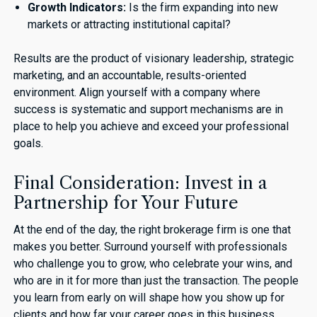
Growth Indicators:
Is the firm expanding into new
markets or attracting institutional capital?
Results are the product of visionary leadership, strategic
marketing, and an accountable, results-oriented
environment. Align yourself with a company where
success is systematic and support mechanisms are in
place to help you achieve and exceed your professional
goals.
Final Consideration: Invest in a
Partnership for Your Future
At the end of the day, the right brokerage firm is one that
makes you better. Surround yourself with professionals
who challenge you to grow, who celebrate your wins, and
who are in it for more than just the transaction. The people
you learn from early on will shape how you show up for
clients and how far your career goes in this business.