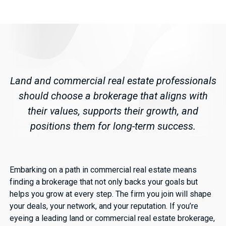
Land and commercial real estate professionals
should choose a brokerage that aligns with
their values, supports their growth, and
positions them for long-term success.
Embarking on a path in commercial real estate means
finding a brokerage that not only backs your goals but
helps you grow at every step. The firm you join will shape
your deals, your network, and your reputation. If you’re
eyeing a leading land or commercial real estate brokerage,