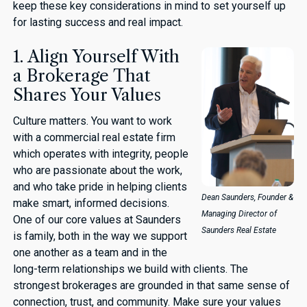
keep these key considerations in mind to set yourself up
for lasting success and real impact.
1. Align Yourself With
a Brokerage That
Shares Your Values
Culture matters. You want to work
with a commercial real estate firm
which operates with integrity, people
who are passionate about the work,
and who take pride in helping clients
Dean Saunders, Founder &
make smart, informed decisions.
Managing Director of
One of our core values at Saunders
Saunders Real Estate
is family, both in the way we support
one another as a team and in the
long-term relationships we build with clients. The
strongest brokerages are grounded in that same sense of
connection, trust, and community. Make sure your values