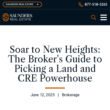
Skip
877-518-5263
SAUNDERS REAL ESTATE
to
main
Saunders Real Estate
Search
content
Main 
Soar to New Heights:
The Broker's Guide to
Picking a Land and
CRE Powerhouse
June 12, 2025 | Brokerage