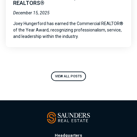
REALTORS®
December 15, 2025
Joey Hungerford has earned the Commercial REALTOR®
of the Year Award, recognizing professionalism, service,
and leadership within the industry.
VIEW ALL POSTS
Headquarters