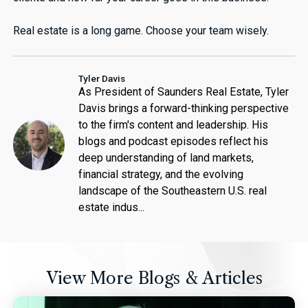
Real estate is a long game. Choose your team wisely.
Tyler Davis
As President of Saunders Real Estate, Tyler
Davis brings a forward-thinking perspective
to the firm's content and leadership. His
blogs and podcast episodes reflect his
deep understanding of land markets,
financial strategy, and the evolving
landscape of the Southeastern U.S. real
estate indus...
View More Blogs & Articles