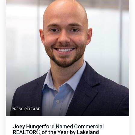
PRESS RELEASE
Joey Hungerford Named Commercial
REALTOR® of the Year by Lakeland