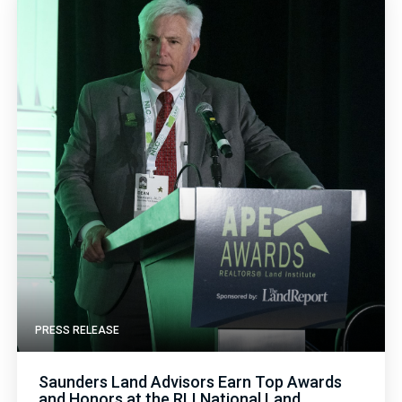
PRESS RELEASE
Saunders Land Advisors Earn Top Awards
and Honors at the RLI National Land