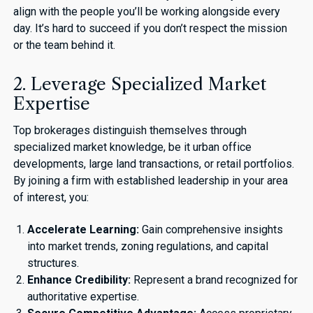
align with the people you’ll be working alongside every
day. It’s hard to succeed if you don’t respect the mission
or the team behind it.
2. Leverage Specialized Market
Expertise
Top brokerages distinguish themselves through
specialized market knowledge, be it urban office
developments, large land transactions, or retail portfolios.
By joining a firm with established leadership in your area
of interest, you:
Accelerate Learning:
Gain comprehensive insights
into market trends, zoning regulations, and capital
structures.
Enhance Credibility:
Represent a brand recognized for
authoritative expertise.