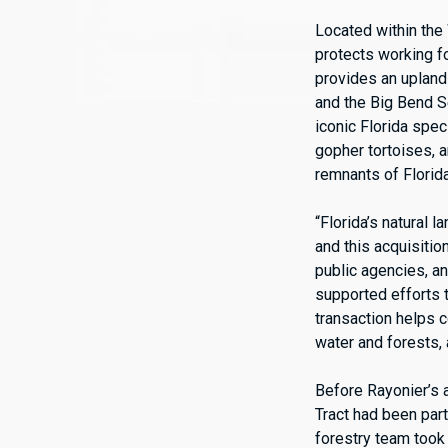
Located within the
protects working f
provides an upland
and the Big Bend S
iconic Florida spec
gopher tortoises, 
remnants of Florida
“Florida’s natural 
and this acquisiti
public agencies, an
supported efforts t
transaction helps c
water and forests,
Before Rayonier’s 
Tract had been part
forestry team took 