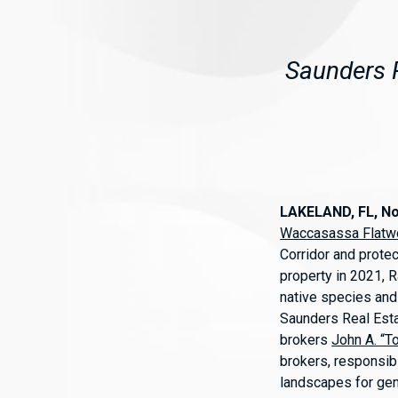
Saunders R
LAKELAND, FL, N
Waccasassa Flatw
Corridor and protec
property in 2021, R
native species and 
Saunders Real Esta
brokers
John A. “T
brokers, responsibl
landscapes for ge