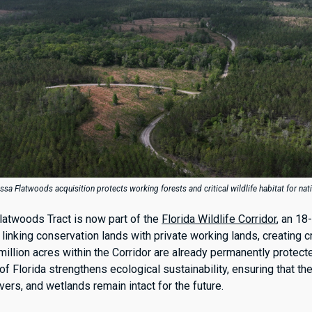
a Flatwoods acquisition protects working forests and critical wildlife habitat for nat
atwoods Tract is now part of the
Florida Wildlife Corridor
, an 18
linking conservation lands with private working lands, creating c
 million acres within the Corridor are already permanently protect
of Florida strengthens ecological sustainability, ensuring that the
ivers, and wetlands remain intact for the future.