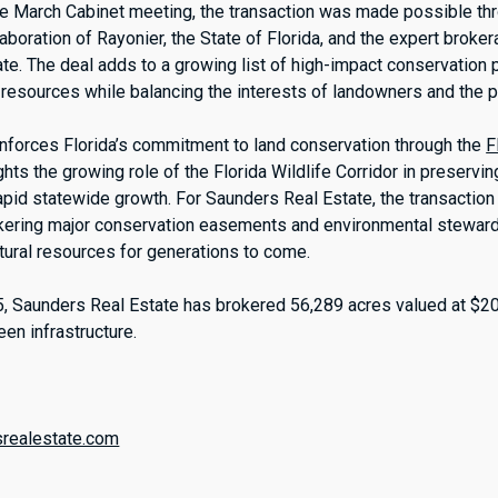
e March Cabinet meeting, the transaction was made possible th
aboration of Rayonier, the State of Florida, and the expert broke
e. The deal adds to a growing list of high-impact conservation p
l resources while balancing the interests of landowners and the p
einforces Florida’s commitment to land conservation through the
F
hts the growing role of the Florida Wildlife Corridor in preservi
pid statewide growth. For Saunders Real Estate, the transaction
okering major conservation easements and environmental steward
atural resources for generations to come.
, Saunders Real Estate has brokered 56,289 acres valued at $2
reen infrastructure.
:
srealestate.com