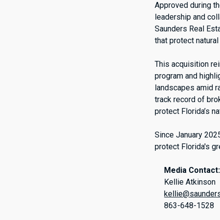
Approved during th
leadership and coll
Saunders Real Estat
that protect natura
This acquisition r
program and highlig
landscapes amid ra
track record of br
protect Florida’s n
Since January 2025
protect Florida's g
Media Contact
Kellie Atkinson
kellie@saunder
863-648-1528