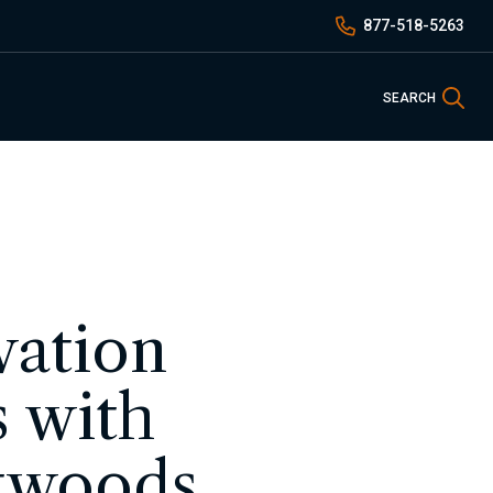
877-518-5263
Sea
SEARCH
vation
 with
atwoods