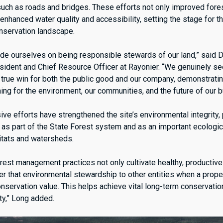
 such as roads and bridges. These efforts not only improved fore
 enhanced water quality and accessibility, setting the stage for the
onservation landscape.
ride ourselves on being responsible stewards of our land,” said 
sident and Chief Resource Officer at Rayonier. “We genuinely s
 a true win for both the public good and our company, demonstrat
thing for the environment, our communities, and the future of our 
e efforts have strengthened the site’s environmental integrity, 
r as part of the State Forest system and as an important ecologic
abitats and watersheds.
rest management practices not only cultivate healthy, productive
er that environmental stewardship to other entities when a proper
onservation value. This helps achieve vital long-term conservati
ty,” Long added.