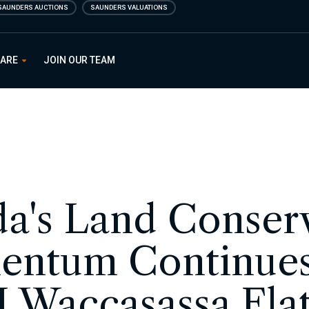
SAUNDERS AUCTIONS
SAUNDERS VALUATIONS
 ARE
JOIN OUR TEAM
da's Land Conser
ntum Continues
 Waccasassa Fl