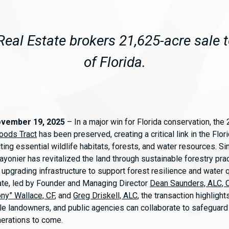
eal Estate brokers 21,625-acre sale t
of Florida.
ovember 19, 2025
– In a major win for Florida conservation, the
oods Tract
has been preserved, creating a critical link in the Flor
ting essential wildlife habitats, forests, and water resources. Si
ayonier has revitalized the land through sustainable forestry prac
upgrading infrastructure to support forest resilience and water q
te, led by Founder and Managing Director
Dean Saunders, ALC,
ony” Wallace, CF
, and
Greg Driskell, ALC
, the transaction highligh
e landowners, and public agencies can collaborate to safeguard F
nerations to come.