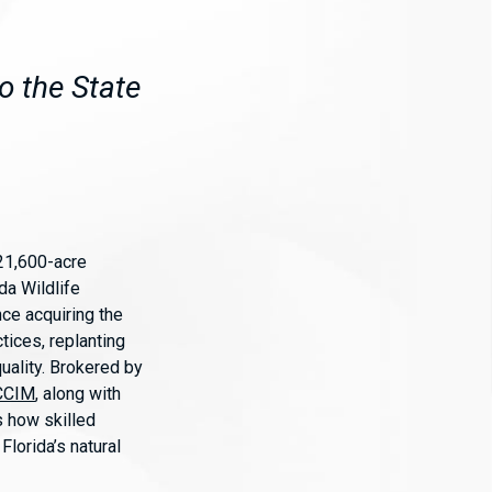
o the State
 21,600-acre
ida Wildlife
nce acquiring the
tices, replanting
uality. Brokered by
 CCIM
, along with
ts how skilled
lorida’s natural