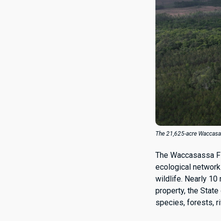
The 21,625-acre Waccasass
The Waccasassa Fl
ecological network 
wildlife. Nearly 10
property, the State 
species, forests, r