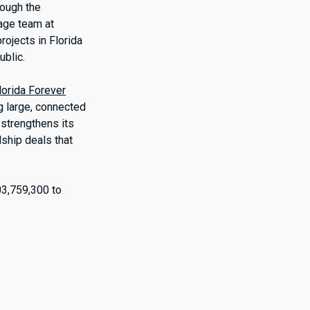
rough the
rage team at
rojects in Florida
ublic.
lorida Forever
ng large, connected
 strengthens its
ship deals that
03,759,300 to