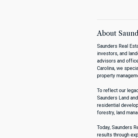
About Saunde
Saunders Real Esta
investors, and lan
advisors and office
Carolina, we specia
property manageme
To reflect our leg
Saunders Land and 
residential develo
forestry, land man
Today, Saunders Rea
results through exp