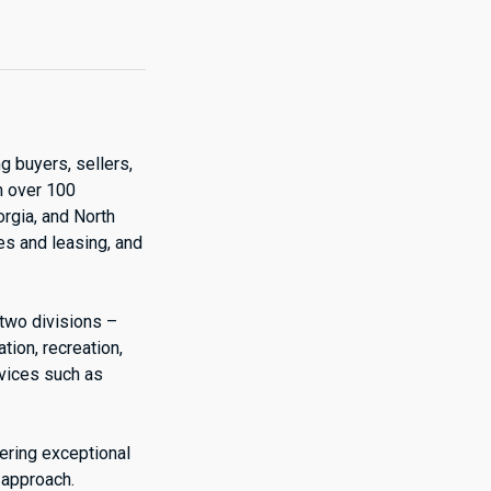
g buyers, sellers,
h over 100
orgia, and North
es and leasing, and
 two divisions –
ion, recreation,
rvices such as
vering exceptional
 approach.