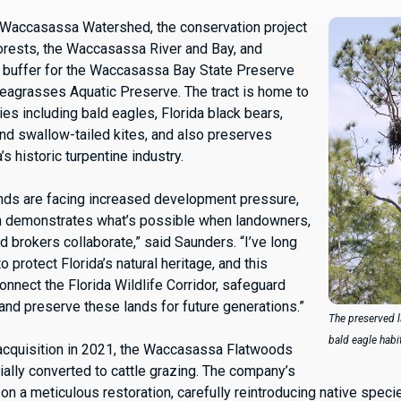
 Waccasassa Watershed, the conservation project
orests, the Waccasassa River and Bay, and
 buffer for the Waccasassa Bay State Preserve
eagrasses Aquatic Preserve. The tract is home to
ies including bald eagles, Florida black bears,
and swallow-tailed kites, and also preserves
’s historic turpentine industry.
lands are facing increased development pressure,
on demonstrates what’s possible when landowners,
d brokers collaborate,” said Saunders. “I’ve long
o protect Florida’s natural heritage, and this
onnect the Florida Wildlife Corridor, safeguard
 and preserve these lands for future generations.”
The preserved l
bald eagle habi
acquisition in 2021, the Waccasassa Flatwoods
ially converted to cattle grazing. The company’s
on a meticulous restoration, carefully reintroducing native speci