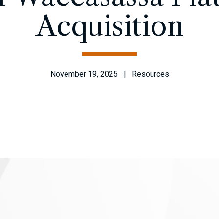
Acquisition
November 19, 2025 | Resources