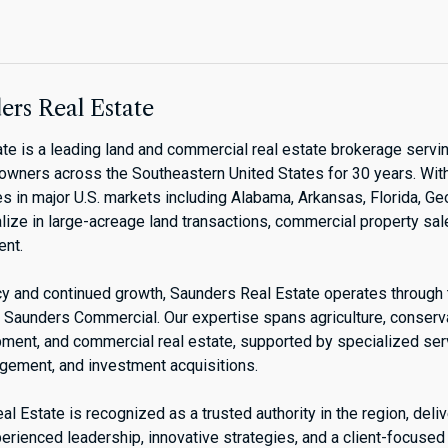
rs Real Estate
te is a leading land and commercial real estate brokerage servin
downers across the Southeastern United States for 30 years. Wit
s in major U.S. markets including Alabama, Arkansas, Florida, Ge
lize in large-acreage land transactions, commercial property sal
nt.
acy and continued growth, Saunders Real Estate operates through
Saunders Commercial. Our expertise spans agriculture, conservat
pment, and commercial real estate, supported by specialized se
agement, and investment acquisitions.
l Estate is recognized as a trusted authority in the region, deli
erienced leadership, innovative strategies, and a client-focused