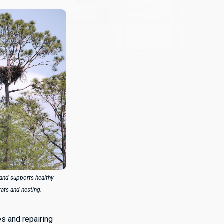
and supports healthy
tats and nesting.
es and repairing