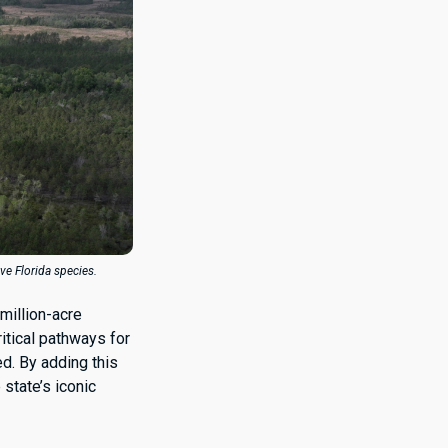
ive Florida species.
-million-acre
ritical pathways for
ed. By adding this
 state’s iconic