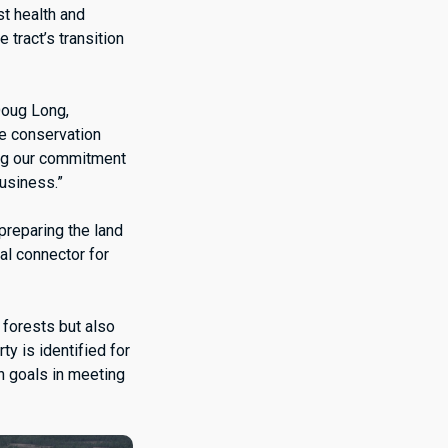
st health and
 tract’s transition
Doug Long,
ee conservation
ing our commitment
business.”
preparing the land
al connector for
 forests but also
ty is identified for
on goals in meeting