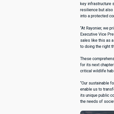
key infrastructure
resilience but also
into a protected c
“At Rayonier, we p
Executive Vice Pre
sales like this as
to doing the right 
These comprehensiv
for its next chapte
critical wildlife h
“Our sustainable fo
enable us to transf
its unique public c
the needs of socie