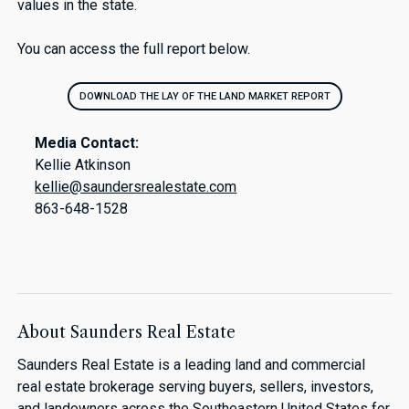
values in the state.
You can access the full report below.
DOWNLOAD THE LAY OF THE LAND MARKET REPORT
Media Contact:
Kellie Atkinson
kellie@saundersrealestate.com
863-648-1528
About Saunders Real Estate
Saunders Real Estate is a leading land and commercial
real estate brokerage serving buyers, sellers, investors,
and landowners across the Southeastern United States for