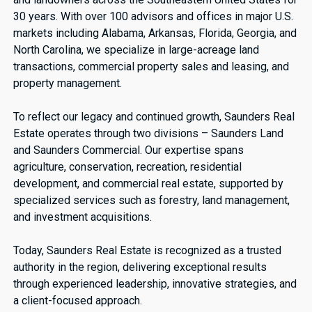
30 years. With over 100 advisors and offices in major U.S.
markets including Alabama, Arkansas, Florida, Georgia, and
North Carolina, we specialize in large-acreage land
transactions, commercial property sales and leasing, and
property management.
To reflect our legacy and continued growth, Saunders Real
Estate operates through two divisions – Saunders Land
and Saunders Commercial. Our expertise spans
agriculture, conservation, recreation, residential
development, and commercial real estate, supported by
specialized services such as forestry, land management,
and investment acquisitions.
Today, Saunders Real Estate is recognized as a trusted
authority in the region, delivering exceptional results
through experienced leadership, innovative strategies, and
a client-focused approach.