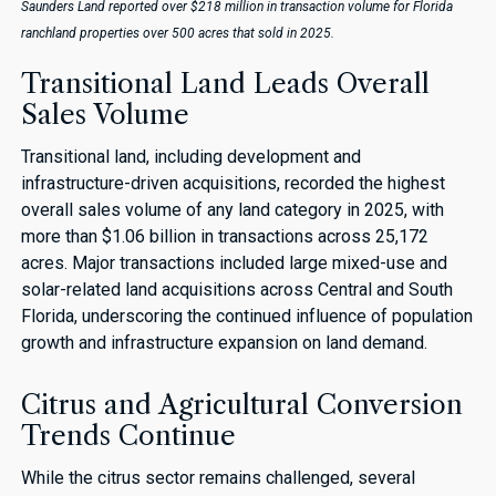
Saunders Land reported over $218 million in transaction volume for Florida
ranchland properties over 500 acres that sold in 2025.
Transitional Land Leads Overall
Sales Volume
Transitional land, including development and
infrastructure-driven acquisitions, recorded the highest
overall sales volume of any land category in 2025, with
more than $1.06 billion in transactions across 25,172
acres. Major transactions included large mixed-use and
solar-related land acquisitions across Central and South
Florida, underscoring the continued influence of population
growth and infrastructure expansion on land demand.
Citrus and Agricultural Conversion
Trends Continue
While the citrus sector remains challenged, several