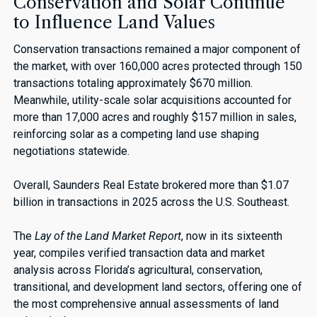
Conservation and Solar Continue
to Influence Land Values
Conservation transactions remained a major component of
the market, with over 160,000 acres protected through 150
transactions totaling approximately $670 million.
Meanwhile, utility-scale solar acquisitions accounted for
more than 17,000 acres and roughly $157 million in sales,
reinforcing solar as a competing land use shaping
negotiations statewide.
Overall, Saunders Real Estate brokered more than $1.07
billion in transactions in 2025 across the U.S. Southeast.
The
Lay of the Land Market Report
, now in its sixteenth
year, compiles verified transaction data and market
analysis across Florida’s agricultural, conservation,
transitional, and development land sectors, offering one of
the most comprehensive annual assessments of land