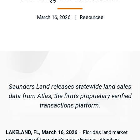
March 16, 2026 | Resources
Saunders Land releases statewide land sales
data from Atlas, the firm's proprietary verified
transactions platform.
LAKELAND, FL, March 16, 2026
– Florida’s land market
remains one of the nation’s most dynamic, attracting