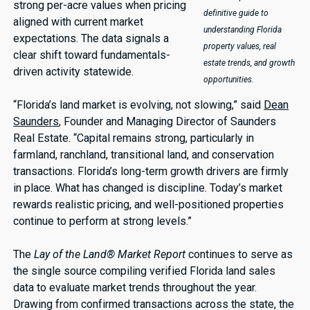
strong per-acre values when pricing
definitive guide to
aligned with current market
understanding Florida
expectations. The data signals a
property values, real
clear shift toward fundamentals-
estate trends, and growth
driven activity statewide.
opportunities.
“Florida’s land market is evolving, not slowing,” said
Dean
Saunders
, Founder and Managing Director of Saunders
Real Estate. “Capital remains strong, particularly in
farmland, ranchland, transitional land, and conservation
transactions. Florida’s long-term growth drivers are firmly
in place. What has changed is discipline. Today’s market
rewards realistic pricing, and well-positioned properties
continue to perform at strong levels.”
The
Lay of the Land® Market Report
continues to serve as
the single source compiling verified Florida land sales
data to evaluate market trends throughout the year.
Drawing from confirmed transactions across the state, the