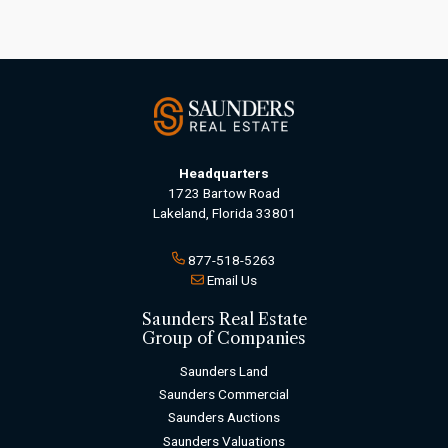
Headquarters
1723 Bartow Road
Lakeland, Florida 33801
877-518-5263
Email Us
Saunders Real Estate
Group of Companies
Saunders Land
Saunders Commercial
Saunders Auctions
Saunders Valuations