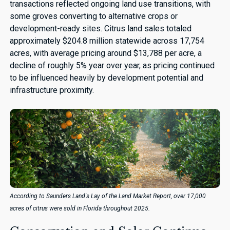
transactions reflected ongoing land use transitions, with
some groves converting to alternative crops or
development-ready sites. Citrus land sales totaled
approximately $204.8 million statewide across 17,754
acres, with average pricing around $13,788 per acre, a
decline of roughly 5% year over year, as pricing continued
to be influenced heavily by development potential and
infrastructure proximity.
According to Saunders Land's Lay of the Land Market Report, over 17,000
acres of citrus were sold in Florida throughout 2025.