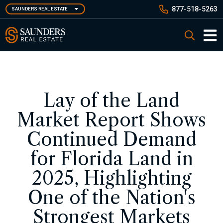
Skip
877-518-5263
SAUNDERS REAL ESTATE
to
main
Saunders Real Estate
Search
content
Main 
Lay of the Land
Market Report Shows
Continued Demand
for Florida Land in
2025, Highlighting
One of the Nation's
Strongest Markets