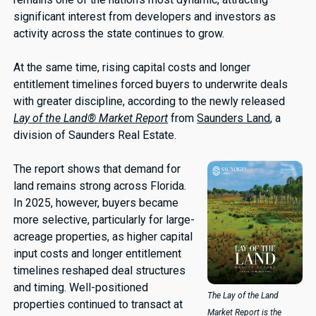
significant interest from developers and investors as
activity across the state continues to grow.
At the same time, rising capital costs and longer
entitlement timelines forced buyers to underwrite deals
with greater discipline, according to the newly released
Lay of the Land® Market Report
from
Saunders Land
, a
division of Saunders Real Estate.
The report shows that demand for
land remains strong across Florida.
In 2025, however, buyers became
more selective, particularly for large-
acreage properties, as higher capital
input costs and longer entitlement
timelines reshaped deal structures
and timing. Well-positioned
The Lay of the Land
properties continued to transact at
Market Report is the