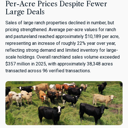
Per-Acre Prices Despite Fewer
Large Deals
Sales of large ranch properties declined in number, but
pricing strengthened. Average per-acre values for ranch
and pastureland reached approximately $10,189 per acre,
representing an increase of roughly 22% year over year,
reflecting strong demand and limited inventory for large-
scale holdings. Overall ranchland sales volume exceeded
$357 million in 2025, with approximately 38,348 acres
transacted across 96 verified transactions.