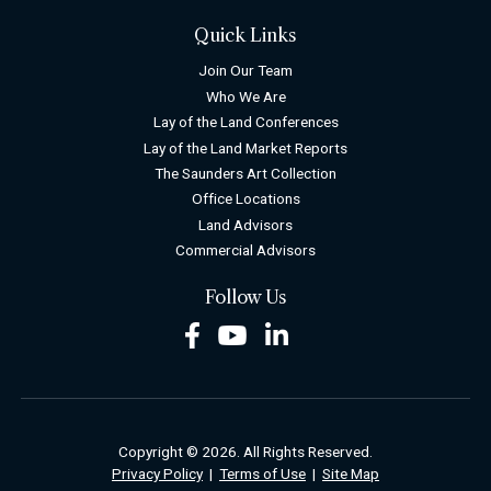
Quick Links
Join Our Team
Who We Are
Lay of the Land Conferences
Lay of the Land Market Reports
The Saunders Art Collection
Office Locations
Land Advisors
Commercial Advisors
Follow Us
Facebook
Youtube
LinkedIn
Copyright © 2026. All Rights Reserved.
Privacy Policy
|
Terms of Use
|
Site Map