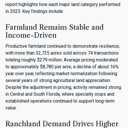
report highlights how each major land category performed
in 2025. Key findings include:
Farmland Remains Stable and
Income-Driven
Productive farmland continued to demonstrate resilience,
with more than 32,725 acres sold across 74 transactions
totaling roughly $279 million. Average pricing moderated
to approximately $8,780 per acre, a decline of about 16%
year over year, reflecting market normalization following
several years of strong agricultural land appreciation.
Despite the adjustment in pricing, activity remained strong
in Central and South Florida, where specialty crops and
established operations continued to support long-term
value.
Ranchland Demand Drives Higher