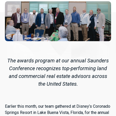
The awards program at our annual Saunders
Conference recognizes top-performing land
and commercial real estate advisors across
the United States.
Earlier this month, our team gathered at Disney’s Coronado
Springs Resort in Lake Buena Vista, Florida, for the annual