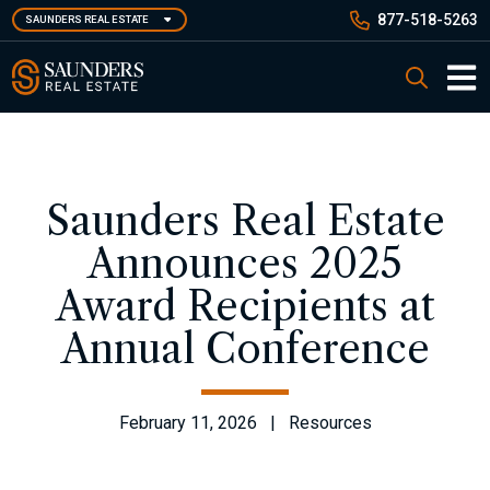
Skip
877-518-5263
SAUNDERS REAL ESTATE
to
main
Saunders Real Estate
Search
content
Main 
Saunders Real Estate
Announces 2025
Award Recipients at
Annual Conference
February 11, 2026 | Resources