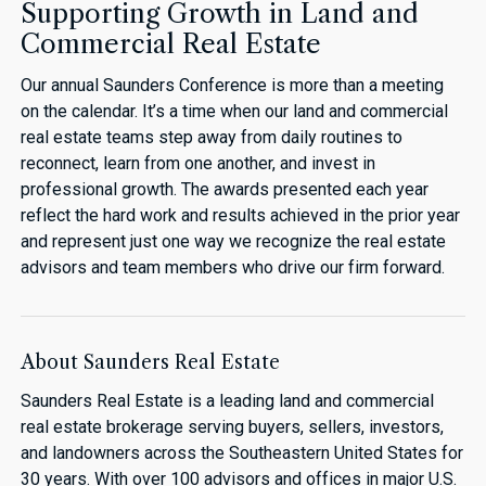
Supporting Growth in Land and
Commercial Real Estate
Our annual Saunders Conference is more than a meeting
on the calendar. It’s a time when our land and commercial
real estate teams step away from daily routines to
reconnect, learn from one another, and invest in
professional growth. The awards presented each year
reflect the hard work and results achieved in the prior year
and represent just one way we recognize the real estate
advisors and team members who drive our firm forward.
About Saunders Real Estate
Saunders Real Estate is a leading land and commercial
real estate brokerage serving buyers, sellers, investors,
and landowners across the Southeastern United States for
30 years. With over 100 advisors and offices in major U.S.