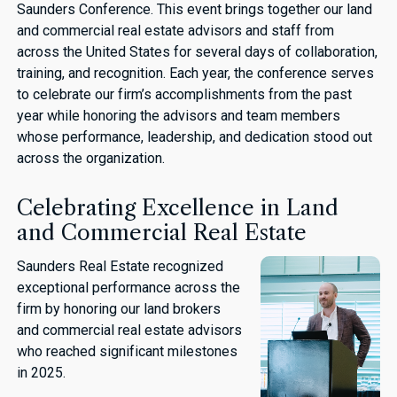
Saunders Conference. This event brings together our land
and commercial real estate advisors and staff from
across the United States for several days of collaboration,
training, and recognition. Each year, the conference serves
to celebrate our firm’s accomplishments from the past
year while honoring the advisors and team members
whose performance, leadership, and dedication stood out
across the organization.
Celebrating Excellence in Land
and Commercial Real Estate
Saunders Real Estate recognized
exceptional performance across the
firm by honoring our land brokers
and commercial real estate advisors
who reached significant milestones
in 2025.