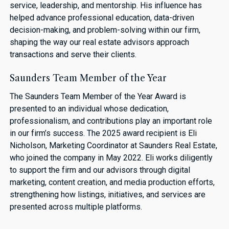
service, leadership, and mentorship. His influence has
helped advance professional education, data-driven
decision-making, and problem-solving within our firm,
shaping the way our real estate advisors approach
transactions and serve their clients.
Saunders Team Member of the Year
The Saunders Team Member of the Year Award is
presented to an individual whose dedication,
professionalism, and contributions play an important role
in our firm’s success. The 2025 award recipient is Eli
Nicholson, Marketing Coordinator at Saunders Real Estate,
who joined the company in May 2022. Eli works diligently
to support the firm and our advisors through digital
marketing, content creation, and media production efforts,
strengthening how listings, initiatives, and services are
presented across multiple platforms.