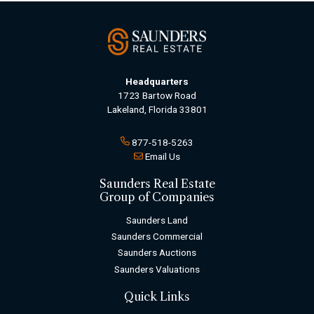
Headquarters
1723 Bartow Road
Lakeland, Florida 33801
877-518-5263
Email Us
Saunders Real Estate
Group of Companies
Saunders Land
Saunders Commercial
Saunders Auctions
Saunders Valuations
Quick Links