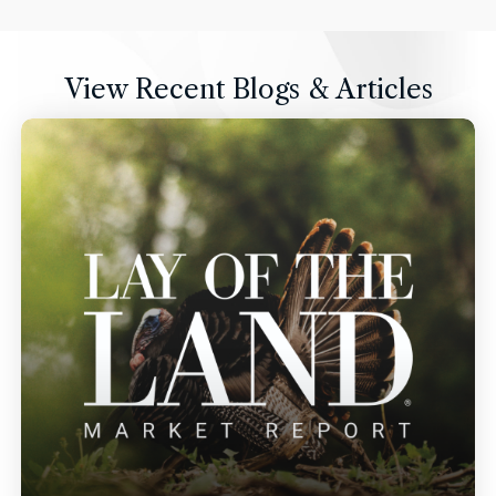
View Recent Blogs & Articles