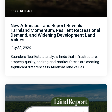
PRESS RELEASE
New Arkansas Land Report Reveals
Farmland Momentum, Resilient Recreational
Demand, and Widening Development Land
Values
July 30, 2026
Saunders Real Estate analysis finds that infrastructure,
property quality, and regional market forces are creating
significant differences in Arkansas land values.