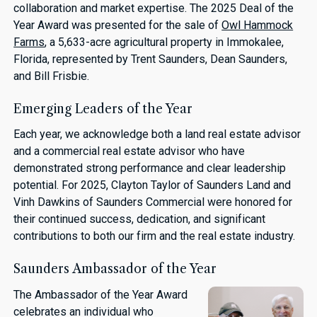
collaboration and market expertise. The 2025 Deal of the
Year Award was presented for the sale of
Owl Hammock
Farms
, a 5,633-acre agricultural property in Immokalee,
Florida, represented by Trent Saunders, Dean Saunders,
and Bill Frisbie.
Emerging Leaders of the Year
Each year, we acknowledge both a land real estate advisor
and a commercial real estate advisor who have
demonstrated strong performance and clear leadership
potential. For 2025, Clayton Taylor of Saunders Land and
Vinh Dawkins of Saunders Commercial were honored for
their continued success, dedication, and significant
contributions to both our firm and the real estate industry.
Saunders Ambassador of the Year
The Ambassador of the Year Award
celebrates an individual who