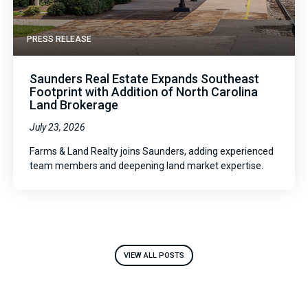
PRESS RELEASE
Saunders Real Estate Expands Southeast
Footprint with Addition of North Carolina
Land Brokerage
July 23, 2026
Farms & Land Realty joins Saunders, adding experienced
team members and deepening land market expertise.
VIEW ALL POSTS