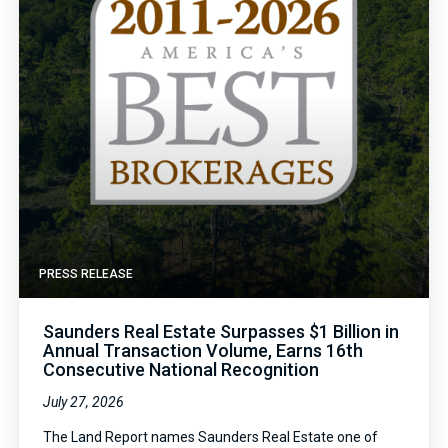
PRESS RELEASE
Saunders Real Estate Surpasses $1 Billion in
Annual Transaction Volume, Earns 16th
Consecutive National Recognition
July 27, 2026
The Land Report names Saunders Real Estate one of