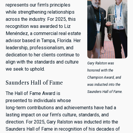
represents our firm’s principles
while strengthening relationships
across the industry. For 2025, this
recognition was awarded to Liz
Menéndez, a commercial real estate
advisor based in Tampa, Florida. Her
leadership, professionalism, and
dedication to her clients continue to
align with the standards and culture
Gary Ralston was
we seek to uphold.
honored with the
Champion Award, and
Saunders Hall of Fame
was inducted into the
Saunders Hall of Fame.
The Hall of Fame Award is
presented to individuals whose
long-term contributions and achievements have had a
lasting impact on our firm’s culture, standards, and
direction. For 2025, Gary Ralston was inducted into the
Saunders Hall of Fame in recognition of his decades of