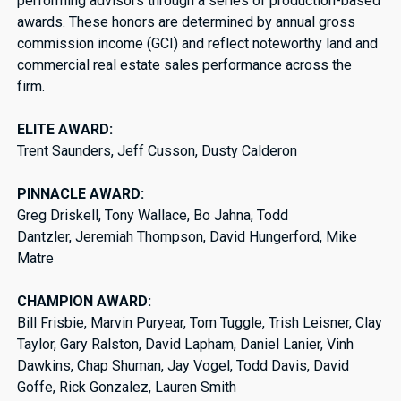
performing advisors through a series of production-based
awards. These honors are determined by annual gross
commission income (GCI) and reflect noteworthy land and
commercial real estate sales performance across the
firm.
ELITE AWARD:
Trent Saunders, Jeff Cusson, Dusty Calderon
PINNACLE AWARD:
Greg Driskell, Tony Wallace, Bo Jahna, Todd
Dantzler, Jeremiah Thompson, David Hungerford, Mike
Matre
CHAMPION AWARD:
Bill Frisbie, Marvin Puryear, Tom Tuggle, Trish Leisner, Clay
Taylor, Gary Ralston, David Lapham, Daniel Lanier, Vinh
Dawkins, Chap Shuman, Jay Vogel, Todd Davis, David
Goffe, Rick Gonzalez, Lauren Smith