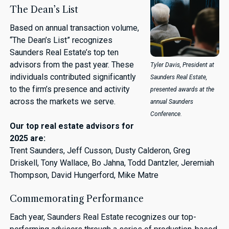
The Dean’s List
Based on annual transaction volume,
“The Dean’s List” recognizes
Saunders Real Estate’s top ten
advisors from the past year. These
Tyler Davis, President at
individuals contributed significantly
Saunders Real Estate,
to the firm’s presence and activity
presented awards at the
across the markets we serve.
annual Saunders
Conference.
Our top real estate advisors for
2025 are:
Trent Saunders, Jeff Cusson, Dusty Calderon, Greg
Driskell, Tony Wallace, Bo Jahna, Todd Dantzler, Jeremiah
Thompson, David Hungerford, Mike Matre
Commemorating Performance
Each year, Saunders Real Estate recognizes our top-