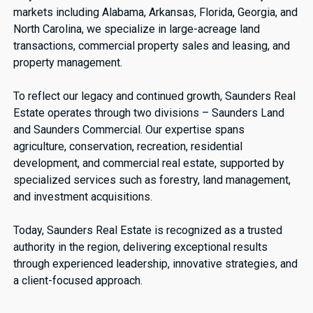
markets including Alabama, Arkansas, Florida, Georgia, and
North Carolina, we specialize in large-acreage land
transactions, commercial property sales and leasing, and
property management.
To reflect our legacy and continued growth, Saunders Real
Estate operates through two divisions – Saunders Land
and Saunders Commercial. Our expertise spans
agriculture, conservation, recreation, residential
development, and commercial real estate, supported by
specialized services such as forestry, land management,
and investment acquisitions.
Today, Saunders Real Estate is recognized as a trusted
authority in the region, delivering exceptional results
through experienced leadership, innovative strategies, and
a client-focused approach.