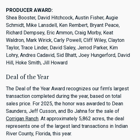
PRODUCER AWARD:
Shea Booster, David Hitchcock, Austin Fisher, Augie
Schmidt, Mike Lansdell, Ken Rembert, Bryant Peace,
Richard Dempsey, Eric Ammon, Craig Morby, Keat
Waldron, Mark Wirick, Carly Powell, Cliff Wiley, Clayton
Taylor, Trace Linder, David Saley, Jerrod Parker, Kim
Lohry, Andres Cadavid, Sid Bhatt, Joey Hungerford, David
Hill, Hoke Smith, Jill Howard
Deal of the Year
The Deal of the Year Award recognizes our firm’s largest
transaction completed during the year, based on total
sales price. For 2025, the honor was awarded to Dean
Saunders, Jeff Cusson, and Bo Jahna for the sale of
Corrigan Ranch
. At approximately 5,862 acres, the deal
represents one of the largest land transactions in Indian
River County, Florida, this year.