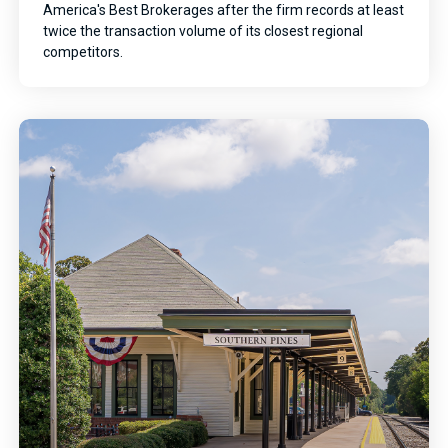
America's Best Brokerages after the firm records at least
twice the transaction volume of its closest regional
competitors.