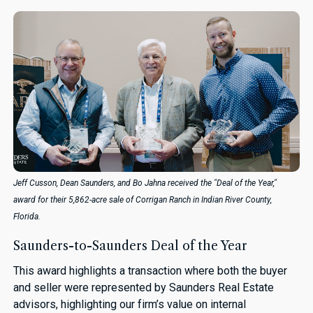
Jeff Cusson, Dean Saunders, and Bo Jahna received the "Deal of the Year,"
award for their 5,862-acre sale of Corrigan Ranch in Indian River County,
Florida.
Saunders-to-Saunders Deal of the Year
This award highlights a transaction where both the buyer
and seller were represented by Saunders Real Estate
advisors, highlighting our firm’s value on internal