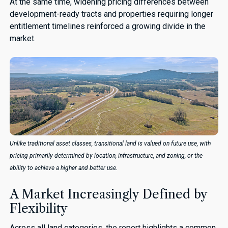
At the same time, widening pricing differences between
development-ready tracts and properties requiring longer
entitlement timelines reinforced a growing divide in the
market.
Unlike traditional asset classes, transitional land is valued on future use, with
pricing primarily determined by location, infrastructure, and zoning, or the
ability to achieve a higher and better use.
A Market Increasingly Defined by
Flexibility
Across all land categories, the report highlights a common