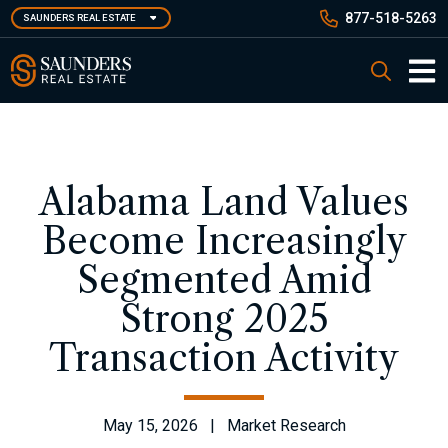
Skip
877-518-5263
SAUNDERS REAL ESTATE
to
main
Saunders Real Estate
Search
content
Main 
Alabama Land Values
Become Increasingly
Segmented Amid
Strong 2025
Transaction Activity
May 15, 2026 | Market Research