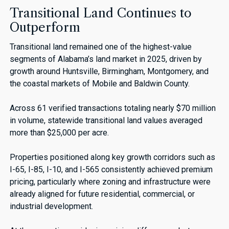
Transitional Land Continues to
Outperform
Transitional land remained one of the highest-value
segments of Alabama’s land market in 2025, driven by
growth around Huntsville, Birmingham, Montgomery, and
the coastal markets of Mobile and Baldwin County.
Across 61 verified transactions totaling nearly $70 million
in volume, statewide transitional land values averaged
more than $25,000 per acre.
Properties positioned along key growth corridors such as
I-65, I-85, I-10, and I-565 consistently achieved premium
pricing, particularly where zoning and infrastructure were
already aligned for future residential, commercial, or
industrial development.