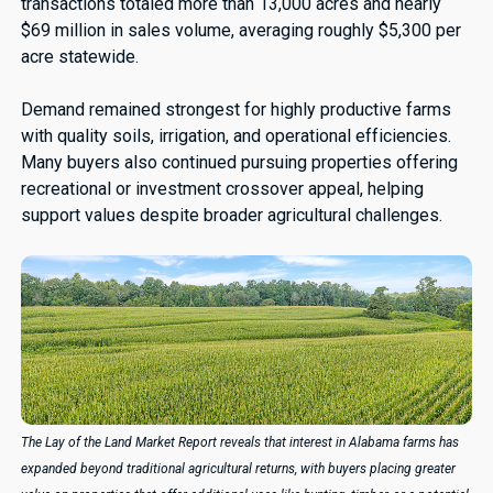
transactions totaled more than 13,000 acres and nearly
$69 million in sales volume, averaging roughly $5,300 per
acre statewide.
Demand remained strongest for highly productive farms
with quality soils, irrigation, and operational efficiencies.
Many buyers also continued pursuing properties offering
recreational or investment crossover appeal, helping
support values despite broader agricultural challenges.
The Lay of the Land Market Report reveals that interest in Alabama farms has
expanded beyond traditional agricultural returns, with buyers placing greater