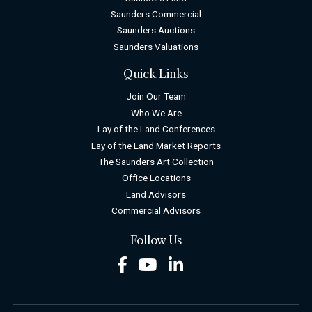
Saunders Commercial
Saunders Auctions
Saunders Valuations
Quick Links
Join Our Team
Who We Are
Lay of the Land Conferences
Lay of the Land Market Reports
The Saunders Art Collection
Office Locations
Land Advisors
Commercial Advisors
Follow Us
Facebook
Youtube
LinkedIn