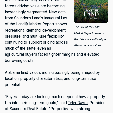
forces driving value are becoming
increasingly segmented. New data
from Saunders Land’s inaugural
Lay
of the Land® Market Report
shows
The Lay of the Land
recreational demand, development
Market Report remains
pressure, and multi-use flexibility
the definitive authority on
continuing to support pricing across
Alabama land values.
much of the state, even as
agricultural buyers faced tighter margins and elevated
borrowing costs.
Alabama land values are increasingly being shaped by
location, property characteristics, and long-term use
potential.
“Buyers today are looking much deeper at how a property
fits into their long-term goals,” said
Tyler Davis
, President
of Saunders Real Estate. “Properties with strong