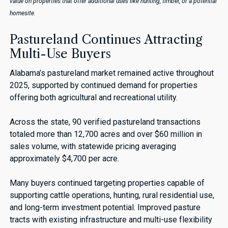
value on properties that offer additional uses like hunting, timber, or a potential
homesite.
Pastureland Continues Attracting
Multi-Use Buyers
Alabama’s pastureland market remained active throughout
2025, supported by continued demand for properties
offering both agricultural and recreational utility.
Across the state, 90 verified pastureland transactions
totaled more than 12,700 acres and over $60 million in
sales volume, with statewide pricing averaging
approximately $4,700 per acre.
Many buyers continued targeting properties capable of
supporting cattle operations, hunting, rural residential use,
and long-term investment potential. Improved pasture
tracts with existing infrastructure and multi-use flexibility