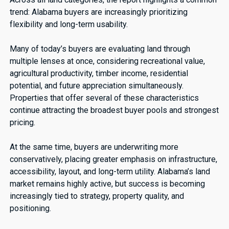
trend: Alabama buyers are increasingly prioritizing
flexibility and long-term usability.
Many of today’s buyers are evaluating land through
multiple lenses at once, considering recreational value,
agricultural productivity, timber income, residential
potential, and future appreciation simultaneously.
Properties that offer several of these characteristics
continue attracting the broadest buyer pools and strongest
pricing.
At the same time, buyers are underwriting more
conservatively, placing greater emphasis on infrastructure,
accessibility, layout, and long-term utility. Alabama’s land
market remains highly active, but success is becoming
increasingly tied to strategy, property quality, and
positioning.