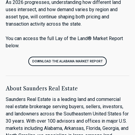
As 2026 progresses, understanding how different land
uses intersect, and how demand varies by region and
asset type, will continue shaping both pricing and
transaction activity across the state.
You can access the full Lay of the Land® Market Report
below.
DOWNLOAD THE ALABAMA MARKET REPORT
About Saunders Real Estate
Saunders Real Estate is a leading land and commercial
real estate brokerage serving buyers, sellers, investors,
and landowners across the Southeastern United States for
30 years. With over 100 advisors and offices in major U.S.
markets including Alabama, Arkansas, Florida, Georgia, and