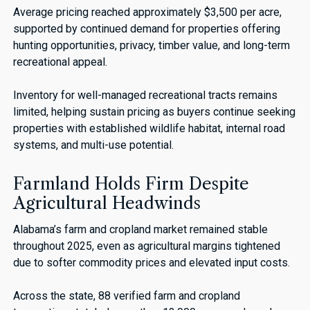
Average pricing reached approximately $3,500 per acre,
supported by continued demand for properties offering
hunting opportunities, privacy, timber value, and long-term
recreational appeal.
Inventory for well-managed recreational tracts remains
limited, helping sustain pricing as buyers continue seeking
properties with established wildlife habitat, internal road
systems, and multi-use potential.
Farmland Holds Firm Despite
Agricultural Headwinds
Alabama’s farm and cropland market remained stable
throughout 2025, even as agricultural margins tightened
due to softer commodity prices and elevated input costs.
Across the state, 88 verified farm and cropland