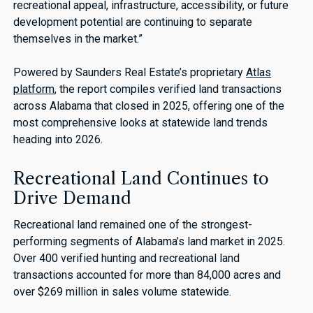
recreational appeal, infrastructure, accessibility, or future
development potential are continuing to separate
themselves in the market.”
Powered by Saunders Real Estate’s proprietary
Atlas
platform
, the report compiles verified land transactions
across Alabama that closed in 2025, offering one of the
most comprehensive looks at statewide land trends
heading into 2026.
Recreational Land Continues to
Drive Demand
Recreational land remained one of the strongest-
performing segments of Alabama’s land market in 2025.
Over 400 verified hunting and recreational land
transactions accounted for more than 84,000 acres and
over $269 million in sales volume statewide.