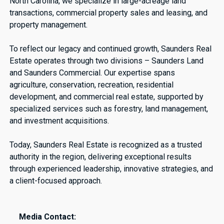
North Carolina, we specialize in large-acreage land
transactions, commercial property sales and leasing, and
property management.
To reflect our legacy and continued growth, Saunders Real
Estate operates through two divisions – Saunders Land
and Saunders Commercial. Our expertise spans
agriculture, conservation, recreation, residential
development, and commercial real estate, supported by
specialized services such as forestry, land management,
and investment acquisitions.
Today, Saunders Real Estate is recognized as a trusted
authority in the region, delivering exceptional results
through experienced leadership, innovative strategies, and
a client-focused approach.
Media Contact: