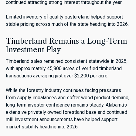
continued attracting strong interest throughout the year.
Limited inventory of quality pastureland helped support
stable pricing across much of the state heading into 2026.
Timberland Remains a Long-Term
Investment Play
Timberland sales remained consistent statewide in 2025,
with approximately 45,800 acres of verified timberland
transactions averaging just over $2,200 per acre.
While the forestry industry continues facing pressures
from supply imbalances and softer wood product demand,
long-term investor confidence remains steady. Alabama’s
extensive privately owned forestland base and continued
mill investment announcements have helped support
market stability heading into 2026.