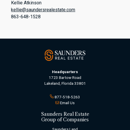
Kellie Atkinson
kellie@saundersrealestate.com
863-648-1528
Headquarters
1723 Bartow Road
Lakeland, Florida 33801
877-518-5263
Email Us
Saunders Real Estate
Group of Companies
Saunders Land