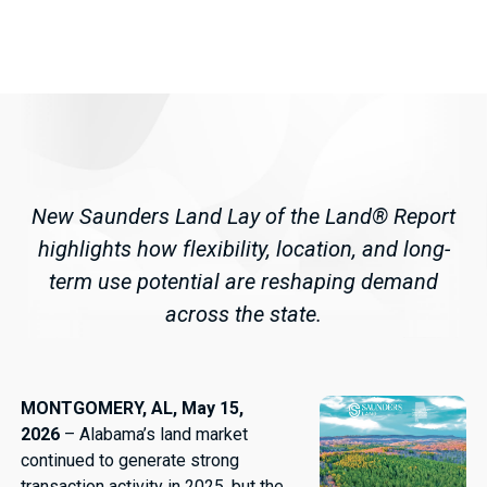
New Saunders Land Lay of the Land® Report
highlights how flexibility, location, and long-
term use potential are reshaping demand
across the state.
MONTGOMERY, AL, May 15,
2026
– Alabama’s land market
continued to generate strong
transaction activity in 2025, but the