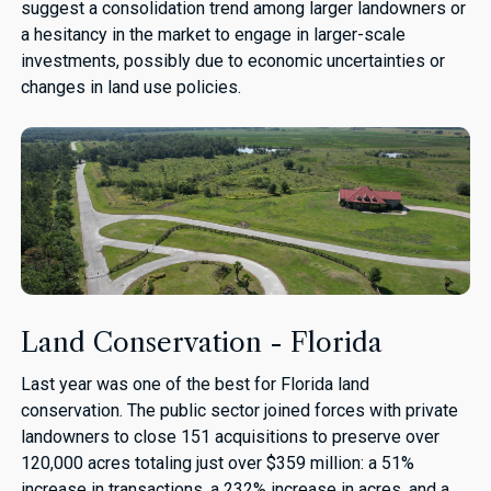
suggest a consolidation trend among larger landowners or
a hesitancy in the market to engage in larger-scale
investments, possibly due to economic uncertainties or
changes in land use policies.
Land Conservation - Florida
Last year was one of the best for Florida land
conservation. The public sector joined forces with private
landowners to close 151 acquisitions to preserve over
120,000 acres totaling just over $359 million: a 51%
increase in transactions, a 232% increase in acres, and a