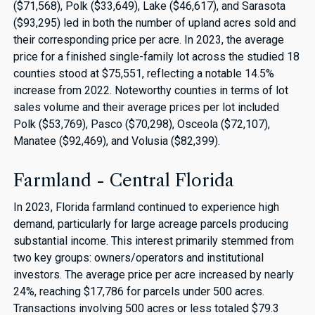
($71,568), Polk ($33,649), Lake ($46,617), and Sarasota
($93,295) led in both the number of upland acres sold and
their corresponding price per acre. In 2023, the average
price for a finished single-family lot across the studied 18
counties stood at $75,551, reflecting a notable 14.5%
increase from 2022. Noteworthy counties in terms of lot
sales volume and their average prices per lot included
Polk ($53,769), Pasco ($70,298), Osceola ($72,107),
Manatee ($92,469), and Volusia ($82,399).
Farmland - Central Florida
In 2023, Florida farmland continued to experience high
demand, particularly for large acreage parcels producing
substantial income. This interest primarily stemmed from
two key groups: owners/operators and institutional
investors. The average price per acre increased by nearly
24%, reaching $17,786 for parcels under 500 acres.
Transactions involving 500 acres or less totaled $79.3