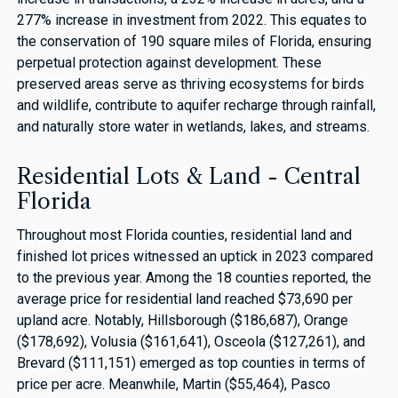
277% increase in investment from 2022. This equates to
the conservation of 190 square miles of Florida, ensuring
perpetual protection against development. These
preserved areas serve as thriving ecosystems for birds
and wildlife, contribute to aquifer recharge through rainfall,
and naturally store water in wetlands, lakes, and streams.
Residential Lots & Land - Central
Florida
Throughout most Florida counties, residential land and
finished lot prices witnessed an uptick in 2023 compared
to the previous year. Among the 18 counties reported, the
average price for residential land reached $73,690 per
upland acre. Notably, Hillsborough ($186,687), Orange
($178,692), Volusia ($161,641), Osceola ($127,261), and
Brevard ($111,151) emerged as top counties in terms of
price per acre. Meanwhile, Martin ($55,464), Pasco