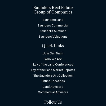
Saunders Real Estate
Group of Companies
Saunders Land
Saunders Commercial
Saunders Auctions
Saunders Valuations
Quick Links
Join Our Team
Who We Are
Lay of the Land Conferences
Lay of the Land Market Reports
The Saunders Art Collection
Office Locations
Land Advisors
Commercial Advisors
Follow Us