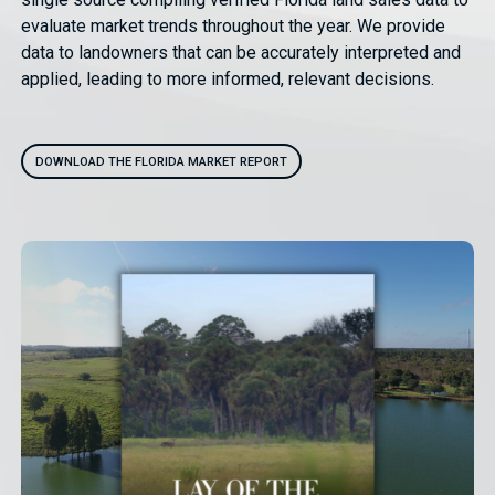
evaluate market trends throughout the year. We provide
data to landowners that can be accurately interpreted and
applied, leading to more informed, relevant decisions.
DOWNLOAD THE FLORIDA MARKET REPORT