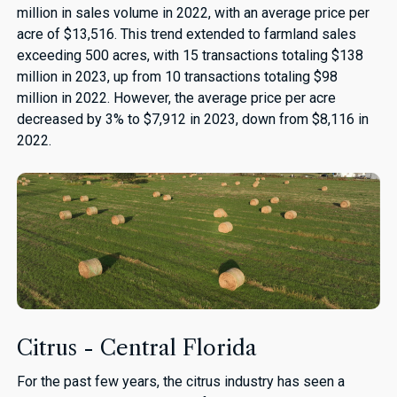
million in sales volume in 2022, with an average price per
acre of $13,516. This trend extended to farmland sales
exceeding 500 acres, with 15 transactions totaling $138
million in 2023, up from 10 transactions totaling $98
million in 2022. However, the average price per acre
decreased by 3% to $7,912 in 2023, down from $8,116 in
2022.
Citrus - Central Florida
For the past few years, the citrus industry has seen a