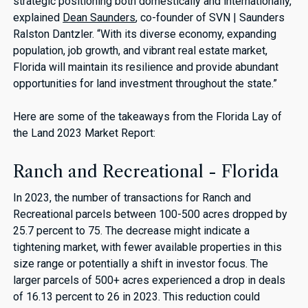
strategic positioning both domestically and internationally,"
explained
Dean Saunders
, co-founder of SVN | Saunders
Ralston Dantzler. “With its diverse economy, expanding
population, job growth, and vibrant real estate market,
Florida will maintain its resilience and provide abundant
opportunities for land investment throughout the state.”
Here are some of the takeaways from the Florida Lay of
the Land 2023 Market Report:
Ranch and Recreational - Florida
In 2023, the number of transactions for Ranch and
Recreational parcels between 100-500 acres dropped by
25.7 percent to 75. The decrease might indicate a
tightening market, with fewer available properties in this
size range or potentially a shift in investor focus. The
larger parcels of 500+ acres experienced a drop in deals
of 16.13 percent to 26 in 2023. This reduction could