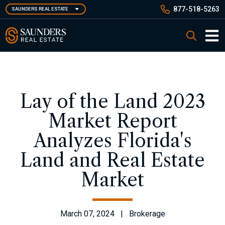
Skip
877-518-5263
SAUNDERS REAL ESTATE
to
main
Saunders Real Estate
Search
content
Main 
Lay of the Land 2023
Market Report
Analyzes Florida's
Land and Real Estate
Market
March 07, 2024 | Brokerage