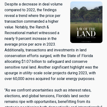
Despite a decrease in deal volume
compared to 2022, the findings
reveal a trend where the price per
transaction commanded a higher
value. Notably, the Ranch &
Recreational market witnessed a
nearly 9 percent increase in the
average price per acre in 2023.
Additionally, transactions and investments in land
conservation efforts surged, with the State of Florida
allocating $1.07 billion to safeguard and conserve
sensitive rural land. Another significant highlight was the
upsurge in utility-scale solar projects during 2023, with
over 60,000 acres acquired for solar energy purposes.
"As we confront uncertainties such as interest rates,
elections, and global tensions, Florida's land sector
remains ripe with opportunities, benefitting from its