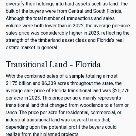
diversify their holdings into hard assets such as land. The
bulk of the buyers were from Central and South Florida.
Although the total number of transactions and sales
volume were both lower than in 2022, the average per-acre
sales price was considerably higher in 2023, reflecting the
strength of the timberland asset class and Florida’s real
estate market in general.
Transitional Land - Florida
With the combined sales of a sample totaling almost
$1.75 billion and 86,339 acres throughout the state, the
average sale price of Florida transitional land was $20,276
per acre in 2023. This price per acre mainly represents
transitional land that changed from woodlands to a farm or
ranch. The price per acre for residential, commercial, or
industrial transitional land was several times that,
depending upon the potential profit the buyers could
realize from their planned projects.