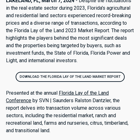
LAKELAND, FL, March 7, 2024
- Despite the fluctuations
in the real estate sector during 2023, Florida's agricultural
and residential land sectors experienced record-breaking
prices and a diverse range of transactions, according to
the Florida Lay of the Land 2023 Market Report. The report
highlights the players behind the most significant deals
and the properties being targeted by buyers, such as
investment funds, the State of Florida, Florida Power and
Light, and international investors.
DOWNLOAD THE FLORIDA LAY OF THE LAND MARKET REPORT
Presented at the annual
Florida Lay of the Land
Conference
by SVN | Saunders Ralston Dantzler, the
report delves into transaction volume across various
sectors, including the residential market, ranch and
recreational land, farms and nurseries, citrus, timberland,
and transitional land.