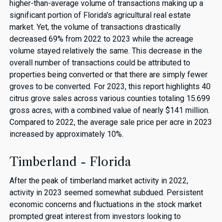
higher-than-average volume of transactions making up a
significant portion of Florida's agricultural real estate
market. Yet, the volume of transactions drastically
decreased 69% from 2022 to 2023 while the acreage
volume stayed relatively the same. This decrease in the
overall number of transactions could be attributed to
properties being converted or that there are simply fewer
groves to be converted. For 2023, this report highlights 40
citrus grove sales across various counties totaling 15.699
gross acres, with a combined value of nearly $141 million.
Compared to 2022, the average sale price per acre in 2023
increased by approximately 10%.
Timberland - Florida
After the peak of timberland market activity in 2022,
activity in 2023 seemed somewhat subdued. Persistent
economic concerns and fluctuations in the stock market
prompted great interest from investors looking to