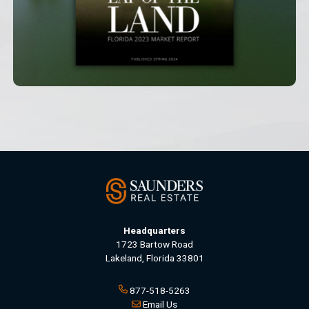
Headquarters
1723 Bartow Road
Lakeland, Florida 33801
877-518-5263
Email Us