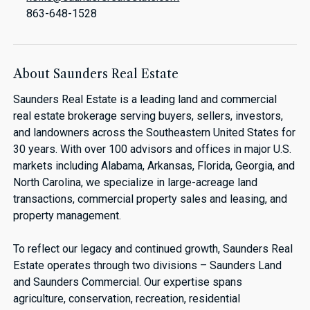
863-648-1528
About Saunders Real Estate
Saunders Real Estate is a leading land and commercial
real estate brokerage serving buyers, sellers, investors,
and landowners across the Southeastern United States for
30 years. With over 100 advisors and offices in major U.S.
markets including Alabama, Arkansas, Florida, Georgia, and
North Carolina, we specialize in large-acreage land
transactions, commercial property sales and leasing, and
property management.
To reflect our legacy and continued growth, Saunders Real
Estate operates through two divisions – Saunders Land
and Saunders Commercial. Our expertise spans
agriculture, conservation, recreation, residential