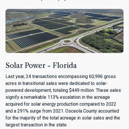
Solar Power - Florida
Last year, 24 transactions encompassing 60,996 gross
acres in transitional sales were dedicated to solar-
powered development, totaling $449 million. These sales
signify a remarkable 113% escalation in the acreage
acquired for solar energy production compared to 2022
and a 291% surge from 2021. Osceola County accounted
for the majority of the total acreage in solar sales and the
largest transaction in the state.