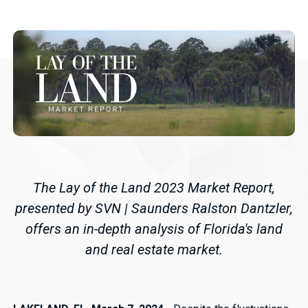
The Lay of the Land 2023 Market Report,
presented by SVN | Saunders Ralston Dantzler,
offers an in-depth analysis of Florida's land
and real estate market.