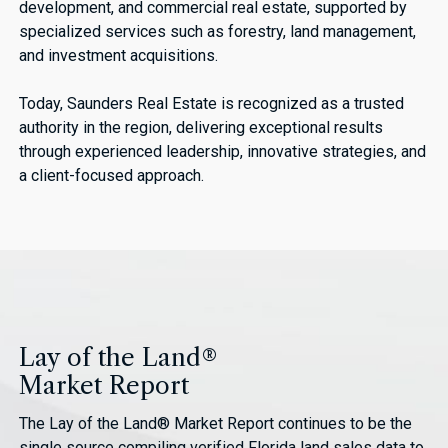
development, and commercial real estate, supported by
specialized services such as forestry, land management,
and investment acquisitions.
Today, Saunders Real Estate is recognized as a trusted
authority in the region, delivering exceptional results
through experienced leadership, innovative strategies, and
a client-focused approach.
Lay of the Land®
Market Report
The Lay of the Land® Market Report continues to be the
single source compiling verified Florida land sales data to