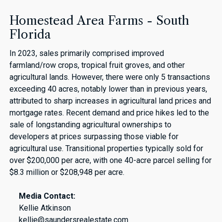
Homestead Area Farms - South
Florida
In 2023, sales primarily comprised improved
farmland/row crops, tropical fruit groves, and other
agricultural lands. However, there were only 5 transactions
exceeding 40 acres, notably lower than in previous years,
attributed to sharp increases in agricultural land prices and
mortgage rates. Recent demand and price hikes led to the
sale of longstanding agricultural ownerships to
developers at prices surpassing those viable for
agricultural use. Transitional properties typically sold for
over $200,000 per acre, with one 40-acre parcel selling for
$8.3 million or $208,948 per acre.
Media Contact:
Kellie Atkinson
kellie@saundersrealestate.com